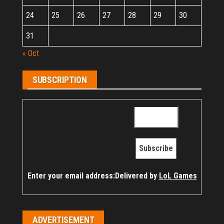
24
25
26
27
28
29
30
31
« Oct
SUBSCRIPTION
Enter your email address:
Delivered by
LoL Games
ADVERTISEMENT