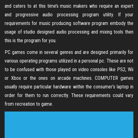
and caters to at this time’s music makers who require an expert
and progressive audio processing program utility. If your
requirements for music producing software program embody the
usage of studio designed audio processing and mixing tools then
this is the program for you.
PC games come in several genres and are designed primarily for
various operating programs utilized in a personal pc. These are not
to be confused with those played on video consoles like PS2, Wii
or Xbox or the ones on arcade machines. COMPUTER games
usually require particular hardware within the consumer’s laptop in
order for them to run correctly. These requirements could vary
from recreation to game.