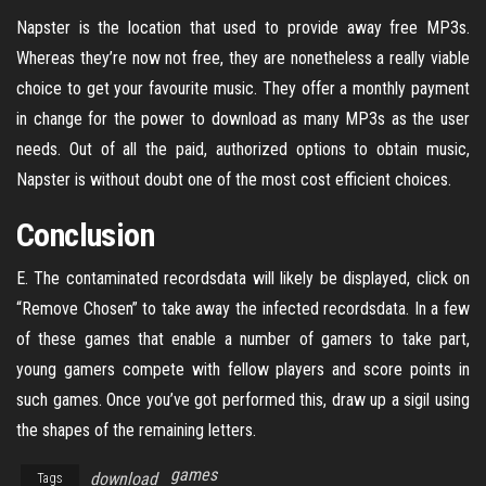
Napster is the location that used to provide away free MP3s.
Whereas they’re now not free, they are nonetheless a really viable
choice to get your favourite music. They offer a monthly payment
in change for the power to download as many MP3s as the user
needs. Out of all the paid, authorized options to obtain music,
Napster is without doubt one of the most cost efficient choices.
Conclusion
E. The contaminated recordsdata will likely be displayed, click on
“Remove Chosen” to take away the infected recordsdata. In a few
of these games that enable a number of gamers to take part,
young gamers compete with fellow players and score points in
such games. Once you’ve got performed this, draw up a sigil using
the shapes of the remaining letters.
games
download
Tags