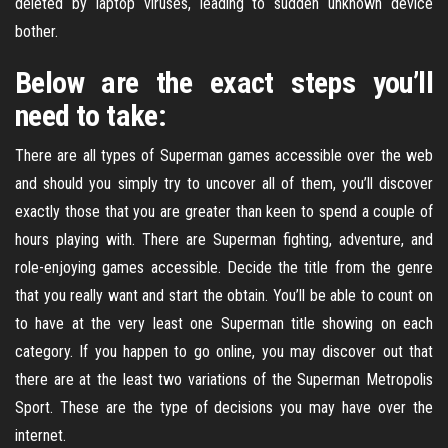
deleted by laptop viruses, leading to sudden unknown device
bother.
Below are the exact steps you’ll
need to take:
There are all types of Superman games accessible over the web
and should you simply try to uncover all of them, you’ll discover
exactly those that you are greater than keen to spend a couple of
hours playing with. There are Superman fighting, adventure, and
role-enjoying games accessible. Decide the title from the genre
that you really want and start the obtain. You’ll be able to count on
to have at the very least one Superman title showing on each
category. If you happen to go online, you may discover out that
there are at the least two variations of the Superman Metropolis
Sport. These are the type of decisions you may have over the
internet.