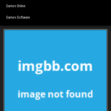
Games Online
Games Software