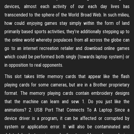
devices, almost each activity of our each day lives has
transcended to the sphere of the World Broad Web. In such milieu,
how could enjoying games stay simply within the form of land
primarily based sports activities; they’re additionally stepping up to
the online world whereby populaces from all across the globe can
go to an internet recreation retailer and download online games
which could be performed both singly (towards laptop system) or
in opposition to real opponents.
This slot takes little memory cards that appear like the flash
playing cards for some cameras, but are in a Brother proprietary
format. The memory playing cards contain embroidery designs
that the machine can learn and sew. 1. Do you just like the
animations? 2. USB Port That Connects To A Laptop Since a
device driver is a program, it can be affected or corrupted by
system or application error. It will also be contaminated and