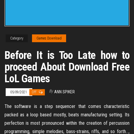
Category
Games Download
Before It is Too Late how to
proceed About Download Free
LoL Games
By
ANN SPIKER
05/09/2021
Off
The software is a step sequencer that comes characteristic
packed as a loop based mostly, beats manufacturing setting. Its
perfection is most pronounced within the creation of percussion
programming, simple melodies, bass-strains, riffs, and so forth…,