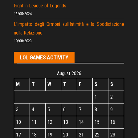
Fight in League of Legends
13/05/2024
L’Impatto degli Ormoni sull’Intimità e la Soddisfazione
nella Relazione
10/08/2023
LOL GAMES ACTIVITY
August 2026
M
T
W
T
F
S
S
1
2
3
4
5
6
7
8
9
10
11
12
13
14
15
16
17
18
19
20
21
22
23