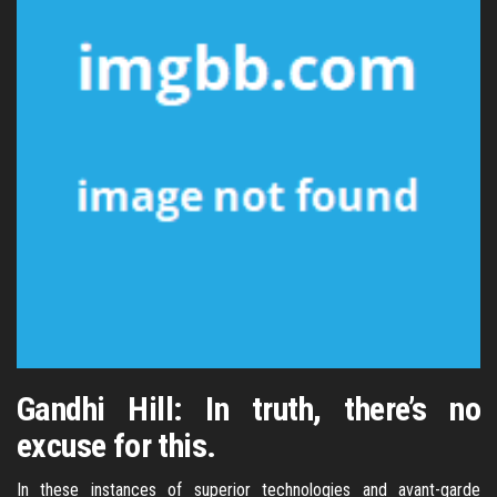
Gandhi Hill: In truth, there’s no
excuse for this.
In these instances of superior technologies and avant-garde