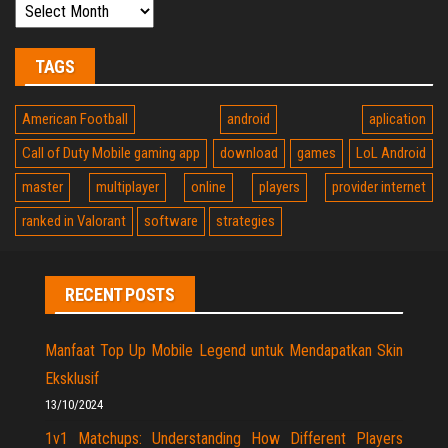
TAGS
American Football
android
aplication
Call of Duty Mobile gaming app
download
games
LoL Android
master
multiplayer
online
players
provider internet
ranked in Valorant
software
strategies
RECENT POSTS
Manfaat Top Up Mobile Legend untuk Mendapatkan Skin
Eksklusif
13/10/2024
1v1 Matchups: Understanding How Different Players