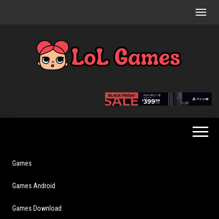
Skip
to
the
content
Extraordinary
LoL
Fun For
Games
Everyone
Games
Games Android
Games Download