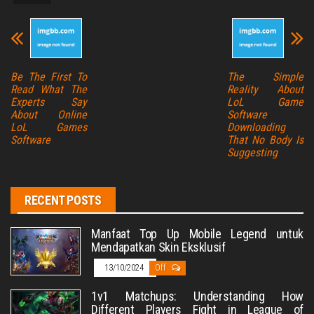
Be The First To
The Simple
Read What The
Reality About
Experts Say
LoL Game
About Online
Software
LoL Games
Downloading
Software
That No Body Is
Suggesting
RECENT POSTS
Manfaat Top Up Mobile Legend untuk
Mendapatkan Skin Eksklusif
13/10/2024
Off
1v1 Matchups: Understanding How
Different Players Fight in League of