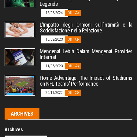
Legends
13/05/2024
Off
L’Impatto degli Ormoni sull’Intimità e la
Soddisfazione nella Relazione
10/08/2023
Off
Mengenal Lebih Dalam Mengenai Provider
Internet
11/05/2023
Off
Home Advantage: The Impact of Stadiums
on NFL Teams’ Performance
26/11/2022
Off
ARCHIVES
Archives