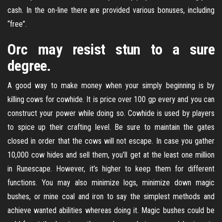
cash. In the on-line there are provided various bonuses, including
“free”.
Orc may resist stun to a sure
degree.
A good way to make money when your simply beginning is by
killing cows for cowhide. It is price over 100 gp every and you can
construct your power while doing so. Cowhide is used by players
to spice up their crafting level. Be sure to maintain the gates
closed in order that the cows will not escape. In case you gather
10,000 cow hides and sell them, you’ll get at the least one million
in Runescape. However, it’s higher to keep them for different
functions. You may also minimize logs, minimize down magic
bushes, or mine coal and iron to say the simplest methods and
achieve wanted abilities whereas doing it. Magic bushes could be