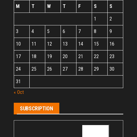
M
T
W
T
F
S
S
1
2
3
4
5
6
7
8
9
10
11
12
13
14
15
16
17
18
19
20
21
22
23
24
25
26
27
28
29
30
31
« Oct
SUBSCRIPTION