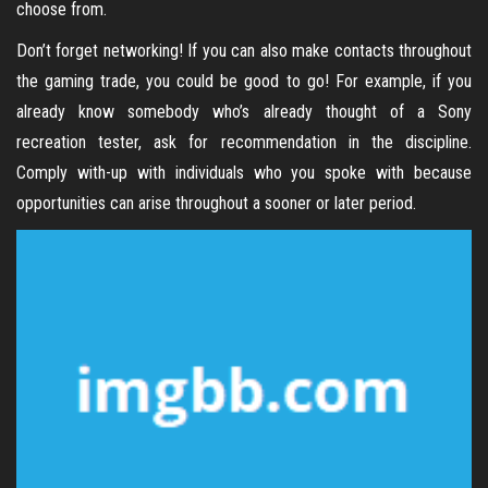
choose from.
Don’t forget networking! If you can also make contacts throughout
the gaming trade, you could be good to go! For example, if you
already know somebody who’s already thought of a Sony
recreation tester, ask for recommendation in the discipline.
Comply with-up with individuals who you spoke with because
opportunities can arise throughout a sooner or later period.