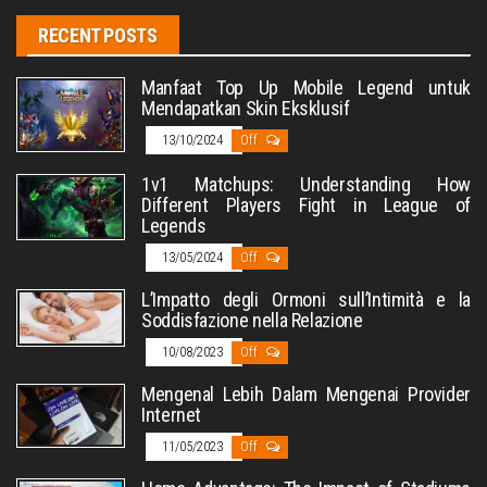
RECENT POSTS
Manfaat Top Up Mobile Legend untuk
Mendapatkan Skin Eksklusif
13/10/2024
Off
1v1 Matchups: Understanding How
Different Players Fight in League of
Legends
13/05/2024
Off
L’Impatto degli Ormoni sull’Intimità e la
Soddisfazione nella Relazione
10/08/2023
Off
Mengenal Lebih Dalam Mengenai Provider
Internet
11/05/2023
Off