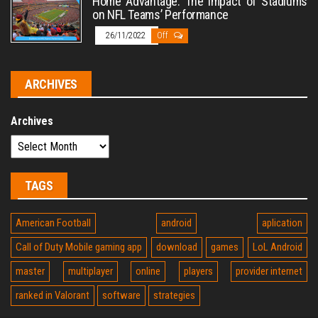
Home Advantage: The Impact of Stadiums
on NFL Teams’ Performance
26/11/2022
Off
ARCHIVES
Archives
TAGS
American Football
android
aplication
Call of Duty Mobile gaming app
download
games
LoL Android
master
multiplayer
online
players
provider internet
ranked in Valorant
software
strategies