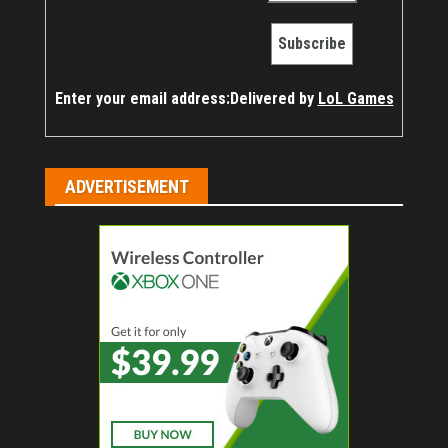
Enter your email address:
Delivered by
LoL Games
ADVERTISEMENT