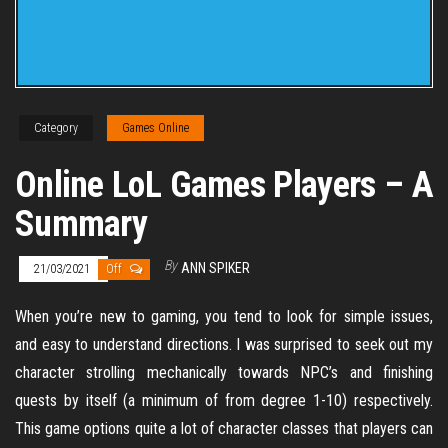
Category
Games Online
Online LoL Games Players – A
Summary
By
ANN SPIKER
21/03/2021
Off
When you’re new to gaming, you tend to look for simple issues,
and easy to understand directions. I was surprised to seek out my
character strolling mechanically towards NPC’s and finishing
quests by itself (a minimum of from degree 1-10) respectively.
This game options quite a lot of character classes that players can