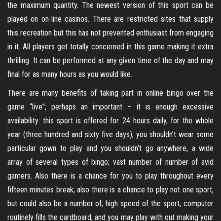
the maximum quantity. The newest version of this sport can be
played on on-line casinos. There are restricted sites that supply
this recreation but this has not prevented enthusiast from engaging
in it. All players get totally concerned in this game making it extra
thrilling. It can be performed at any given time of the day and may
final for as many hours as you would like.
There are many benefits of taking part in online bingo over the
game “live”; perhaps an important – it is enough excessive
availability: this sport is offered for 24 hours daily, for the whole
year (three hundred and sixty five days), you shouldn’t wear some
particular gown to play and you shouldn’t go anywhere, a wide
array of several types of bingo; vast number of number of avid
gamers. Also there is a chance for you to play throughout every
fifteen minutes break; also there is a chance to play not one sport,
but could also be a number of; high speed of the sport, computer
routinely fills the cardboard, and you may play with out making your