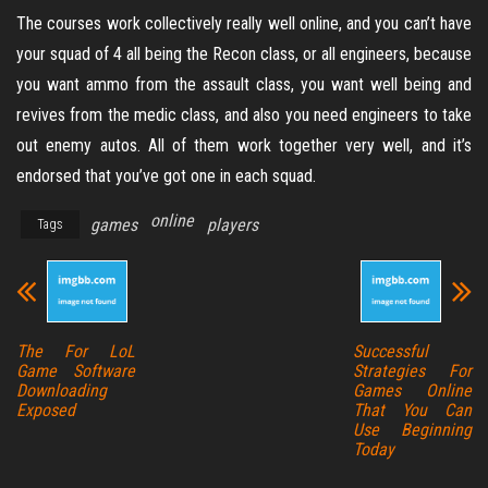
The courses work collectively really well online, and you can’t have
your squad of 4 all being the Recon class, or all engineers, because
you want ammo from the assault class, you want well being and
revives from the medic class, and also you need engineers to take
out enemy autos. All of them work together very well, and it’s
endorsed that you’ve got one in each squad.
online
games
players
Tags
The For LoL
Successful
Game Software
Strategies For
Downloading
Games Online
Exposed
That You Can
Use Beginning
Today