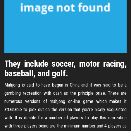
They include soccer, motor racing,
baseball, and golf.
Mahjong is said to have begun in China and it was said to be a
gambling recreation with cash as the principle prize. There are
numerous versions of mahjong on-line game which makes it
attainable to pick out on the version that you’re nicely acquainted
with. It is doable for a number of players to play this recreation
with three players being are the minimum number and 4 players as