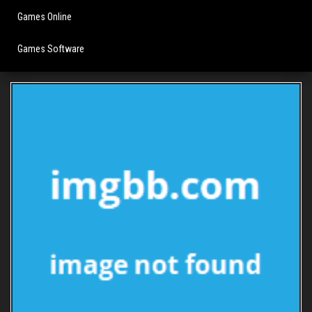
Games Online
Games Software