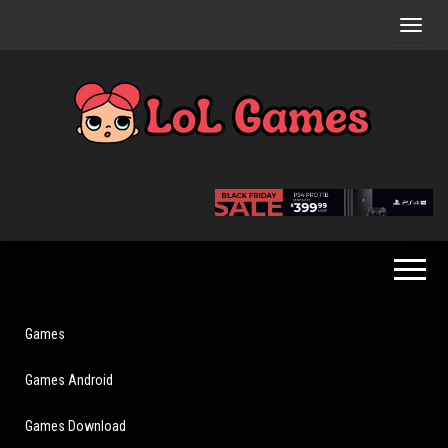
Skip
to
the
content
Extraordinary
LoL
Fun For
Games
Everyone
Games
Games Android
Games Download