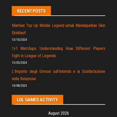
RECENT POSTS
Manfaat Top Up Mobile Legend untuk Mendapatkan Skin
Eksklusif
13/10/2024
1v1 Matchups: Understanding How Different Players
Fight in League of Legends
13/05/2024
L’Impatto degli Ormoni sull’Intimità e la Soddisfazione
nella Relazione
10/08/2023
LOL GAMES ACTIVITY
August 2026