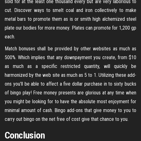
sold for at the least one thousand every but are very laborious to
cut. Discover ways to smelt coal and iron collectively to make
metal bars to promote them as is or smith high alchemized steel
plate our bodies for more money. Plates can promote for 1,200 gp
each.
Match bonuses shall be provided by other websites as much as
500%. Which implies that any downpayment you create, from $10
as much as a specific restricted quantity, will quickly be
harmonized by the web site as much as 5 to 1. Utilizing these add-
ons you’ll be able to affect a five dollar purchase in to sixty bucks
of bingo play! Free money presents are glorious at any time when
you might be looking for to have the absolute most enjoyment for
minimal amount of cash. Bingo add-ons that give money to you to
carry out bingo on the net free of cost give that chance to you.
Conclusion