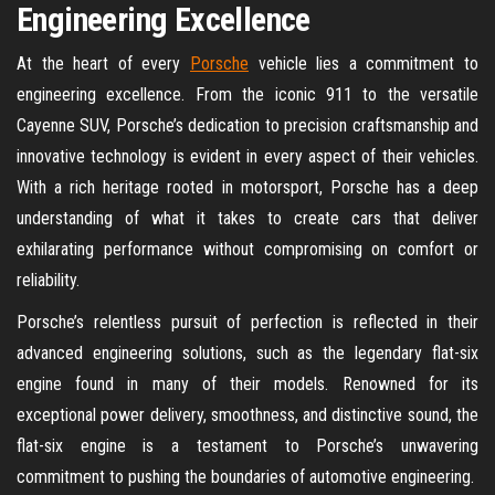
Engineering Excellence
At the heart of every
Porsche
vehicle lies a commitment to
engineering excellence. From the iconic 911 to the versatile
Cayenne SUV, Porsche’s dedication to precision craftsmanship and
innovative technology is evident in every aspect of their vehicles.
With a rich heritage rooted in motorsport, Porsche has a deep
understanding of what it takes to create cars that deliver
exhilarating performance without compromising on comfort or
reliability.
Porsche’s relentless pursuit of perfection is reflected in their
advanced engineering solutions, such as the legendary flat-six
engine found in many of their models. Renowned for its
exceptional power delivery, smoothness, and distinctive sound, the
flat-six engine is a testament to Porsche’s unwavering
commitment to pushing the boundaries of automotive engineering.