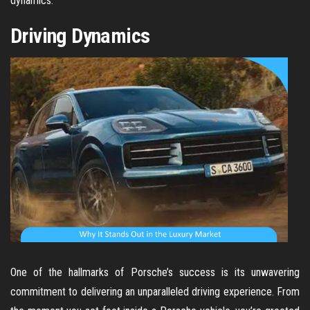
dynamics.
Driving Dynamics
One of the hallmarks of Porsche’s success is its unwavering
commitment to delivering an unparalleled driving experience. From