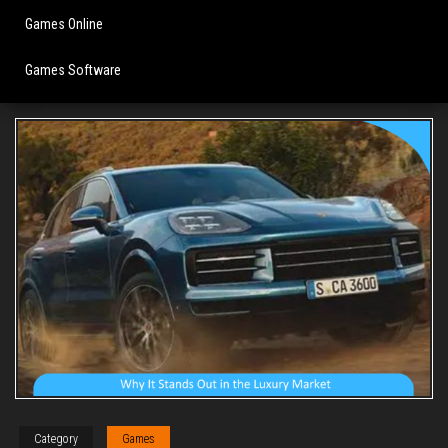
Games Online
Games Software
Category
Games