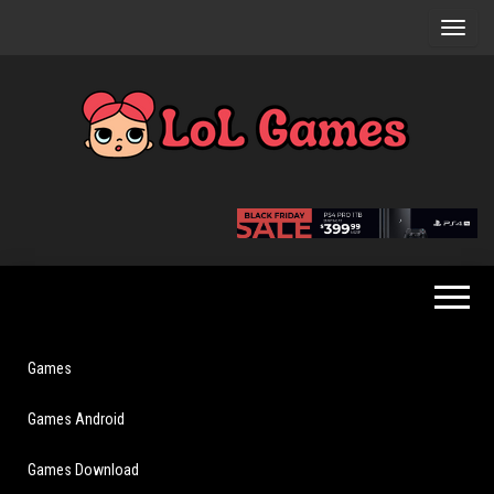
Skip
to
the
content
Extraordinary
LoL
Fun For
Games
Everyone
Games
Games Android
Games Download