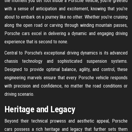
the moment you set foot inside a Porsche vehicle, you’re greeted
with a sense of anticipation and excitement, knowing that you’re
about to embark on a journey like no other. Whether you’re cruising
along the open road or carving through winding mountain passes,
Porsche cars excel in delivering a dynamic and engaging driving
experience that is second to none.
Central to Porsche’s exceptional driving dynamics is its advanced
chassis technology and sophisticated suspension systems.
Designed to provide optimal balance, agility, and control, these
engineering marvels ensure that every Porsche vehicle responds
with precision and confidence, no matter the road conditions or
driving scenario.
Heritage and Legacy
Beyond their technical prowess and aesthetic appeal, Porsche
cars possess a rich heritage and legacy that further sets them