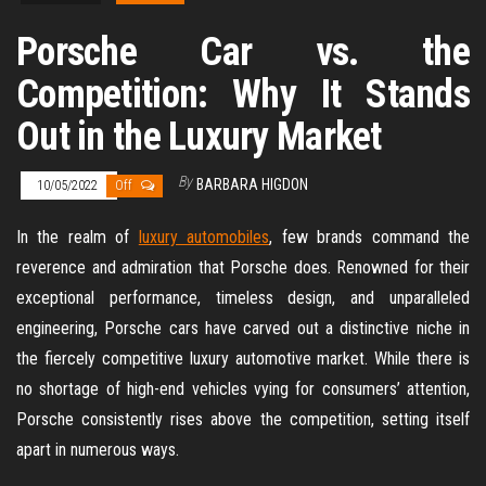
Porsche Car vs. the
Competition: Why It Stands
Out in the Luxury Market
By
BARBARA HIGDON
10/05/2022
Off
In the realm of
luxury automobiles
, few brands command the
reverence and admiration that Porsche does. Renowned for their
exceptional performance, timeless design, and unparalleled
engineering, Porsche cars have carved out a distinctive niche in
the fiercely competitive luxury automotive market. While there is
no shortage of high-end vehicles vying for consumers’ attention,
Porsche consistently rises above the competition, setting itself
apart in numerous ways.