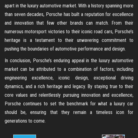
apart in the luxury automotive market. With a history spanning more
than seven decades, Porsche has built a reputation for excellence
and innovation that few other brands can match. From their
numerous motorsport victories to their iconic road cars, Porsche’s
heritage is a testament to their unwavering commitment to
pushing the boundaries of automotive performance and design.
In conclusion, Porsche’s enduring appeal in the luxury automotive
market can be attributed to a combination of factors, including
engineering excellence, iconic design, exceptional driving
dynamics, and a rich heritage and legacy. By staying true to their
core values and relentlessly pursuing innovation and excellence,
Porsche continues to set the benchmark for what a luxury car
should be, ensuring that they remain a timeless icon for
generations to come.