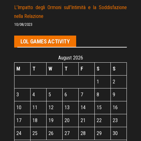
L’Impatto degli Ormoni sull’Intimità e la Soddisfazione
nella Relazione
10/08/2023
LOL GAMES ACTIVITY
August 2026
M
T
W
T
F
S
S
1
2
3
4
5
6
7
8
9
10
11
12
13
14
15
16
17
18
19
20
21
22
23
24
25
26
27
28
29
30