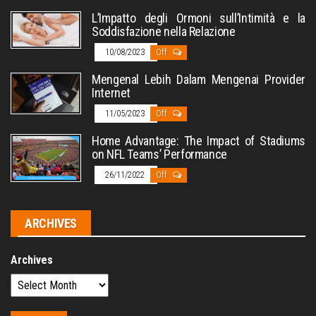
L’Impatto degli Ormoni sull’Intimità e la
Soddisfazione nella Relazione
10/08/2023
Off
Mengenal Lebih Dalam Mengenai Provider
Internet
11/05/2023
Off
Home Advantage: The Impact of Stadiums
on NFL Teams’ Performance
26/11/2022
Off
ARCHIVES
Archives