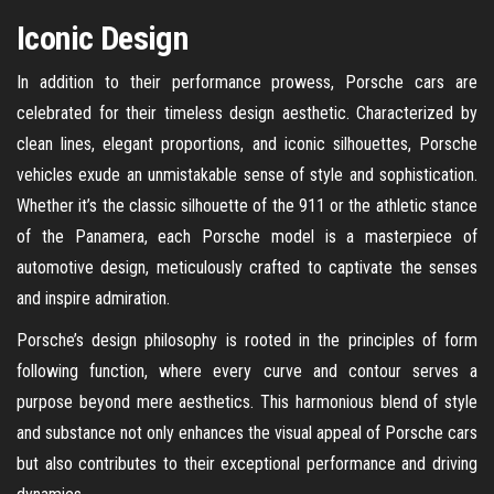
Iconic Design
In addition to their performance prowess, Porsche cars are
celebrated for their timeless design aesthetic. Characterized by
clean lines, elegant proportions, and iconic silhouettes, Porsche
vehicles exude an unmistakable sense of style and sophistication.
Whether it’s the classic silhouette of the 911 or the athletic stance
of the Panamera, each Porsche model is a masterpiece of
automotive design, meticulously crafted to captivate the senses
and inspire admiration.
Porsche’s design philosophy is rooted in the principles of form
following function, where every curve and contour serves a
purpose beyond mere aesthetics. This harmonious blend of style
and substance not only enhances the visual appeal of Porsche cars
but also contributes to their exceptional performance and driving