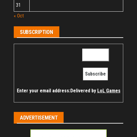
31
« Oct
SUBSCRIPTION
Enter your email address:
Delivered by
LoL Games
ADVERTISEMENT