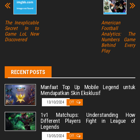
The Inexplicable
American
Secret In to
Football
Game LoL New
Analytics: The
Discovered
Numbers Game
Behind Every
Play
RECENT POSTS
Manfaat Top Up Mobile Legend untuk
Mendapatkan Skin Eksklusif
13/10/2024
Off
1v1 Matchups: Understanding How
Different Players Fight in League of
Legends
13/05/2024
Off