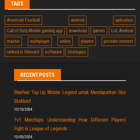
TAGS
American Football
android
aplication
Call of Duty Mobile gaming app
download
games
LoL Android
master
multiplayer
online
players
provider internet
ranked in Valorant
software
strategies
RECENT POSTS
Manfaat Top Up Mobile Legend untuk Mendapatkan Skin
Eksklusif
13/10/2024
1v1 Matchups: Understanding How Different Players
Fight in League of Legends
13/05/2024