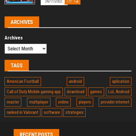
26/11/2022
Off
ARCHIVES
Archives
TAGS
American Football
android
aplication
Call of Duty Mobile gaming app
download
games
LoL Android
master
multiplayer
online
players
provider internet
ranked in Valorant
software
strategies
RECENT POSTS