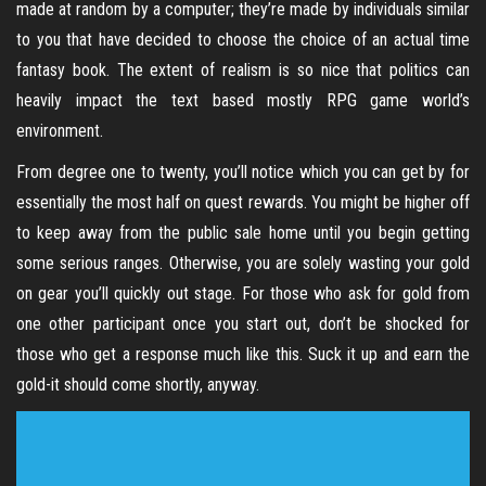
made at random by a computer; they’re made by individuals similar
to you that have decided to choose the choice of an actual time
fantasy book. The extent of realism is so nice that politics can
heavily impact the text based mostly RPG game world’s
environment.
From degree one to twenty, you’ll notice which you can get by for
essentially the most half on quest rewards. You might be higher off
to keep away from the public sale home until you begin getting
some serious ranges. Otherwise, you are solely wasting your gold
on gear you’ll quickly out stage. For those who ask for gold from
one other participant once you start out, don’t be shocked for
those who get a response much like this. Suck it up and earn the
gold-it should come shortly, anyway.