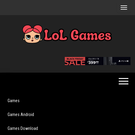
Skip
to
the
content
Extraordinary
LoL
Fun For
Games
Everyone
Games
Games Android
Games Download