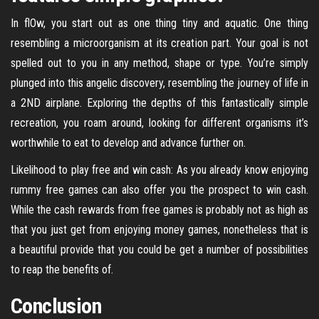
In flOw, you start out as one thing tiny and aquatic. One thing
resembling a microorganism at its creation part. Your goal is not
spelled out to you in any method, shape or type. You’re simply
plunged into this angelic discovery, resembling the journey of life in
a 2ND airplane. Exploring the depths of this fantastically simple
recreation, you roam around, looking for different organisms it’s
worthwhile to eat to develop and advance further on.
Likelihood to play free and win cash: As you already know enjoying
rummy free games can also offer you the prospect to win cash.
While the cash rewards from free games is probably not as high as
that you just get from enjoying money games, nonetheless that is
a beautiful provide that you could be get a number of possibilities
to reap the benefits of.
Conclusion