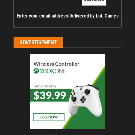
Enter your email address:
Delivered by
LoL Games
ADVERTISEMENT