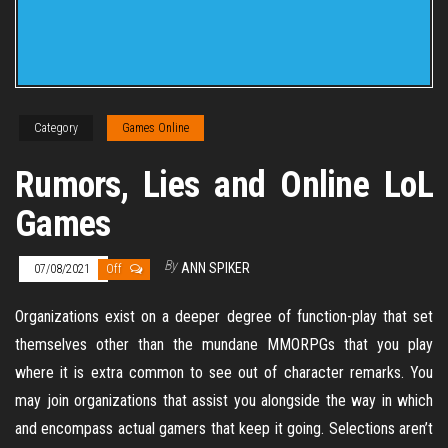
Category
Games Online
Rumors, Lies and Online LoL
Games
By
ANN SPIKER
07/08/2021
Off
Organizations exist on a deeper degree of function-play that set
themselves other than the mundane MMORPGs that you play
where it is extra common to see out of character remarks. You
may join organizations that assist you alongside the way in which
and encompass actual gamers that keep it going. Selections aren’t