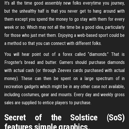
It’s all the time good assembly new folks everytime you journey,
but the unhealthy half is that you never get to hang around with
them except you spend the money to go stay with them for every
week or so. Which may not all the time be a good idea, particularly
for those who just met them. Enjoying a web-based sport could be
a method so that you can connect with different folks.
You will hear point out of a forex called “diamonds.” That is
Frogster’s bread and butter. Gamers should purchase diamonds
with actual cash (or through Zeevex cards purchased with actual
money). These can then be spent on a large spectrum of in
recreation gadgets which might be in any other case not available,
including costumes, gear and mounts. Every day and weekly gross
sales are supplied to entice players to purchase.
Secret of the Solstice (SoS)
features simple graphics.