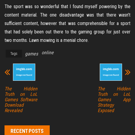
The sport was so wonderful that I found myself powering by the
content material. The one disadvantage was that there wasn’t
sufficient content, however that was comprehensible for a sport
that had solely been out there to the gaming group for just over
two months. Lawn mowing is a menial chore.
online
games
Tags
The Hidden
The Hidden
Truth on LoL
Truth on LoL
Games Software
Games App
Download
Strategy
Revealed
Exposed
RECENT POSTS