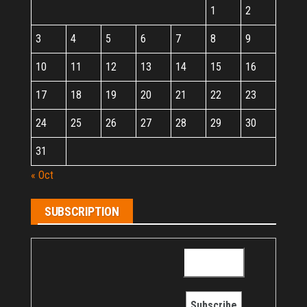
1
2
3
4
5
6
7
8
9
10
11
12
13
14
15
16
17
18
19
20
21
22
23
24
25
26
27
28
29
30
31
« Oct
SUBSCRIPTION