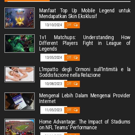
Manfaat Top Up Mobile Legend untuk
Mendapatkan Skin Eksklusif
13/10/2024
Off
1v1 Matchups: Understanding How
Different Players Fight in League of
Legends
13/05/2024
Off
L’Impatto degli Ormoni sull’Intimità e la
Soddisfazione nella Relazione
10/08/2023
Off
Mengenal Lebih Dalam Mengenai Provider
Internet
11/05/2023
Off
Home Advantage: The Impact of Stadiums
on NFL Teams’ Performance