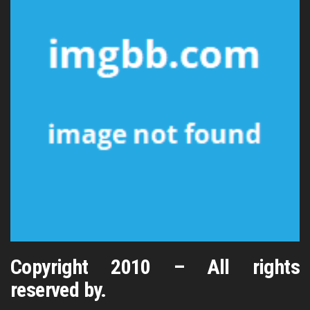
Copyright 2010 – All rights
reserved by.