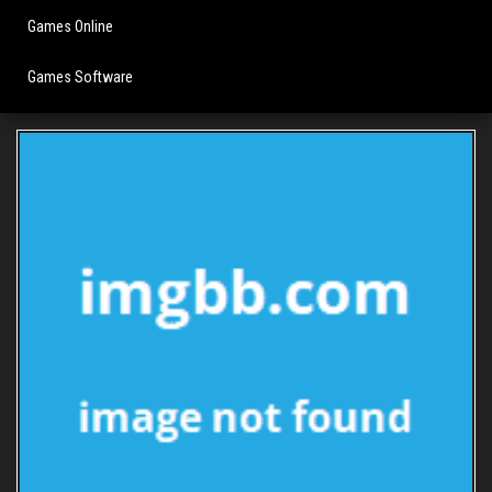
Games Online
Games Software