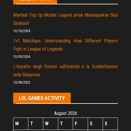
Manfaat Top Up Mobile Legend untuk Mendapatkan Skin
Eksklusif
13/10/2024
1v1 Matchups: Understanding How Different Players
Fight in League of Legends
13/05/2024
L’Impatto degli Ormoni sull’Intimità e la Soddisfazione
nella Relazione
10/08/2023
LOL GAMES ACTIVITY
August 2026
M
T
W
T
F
S
S