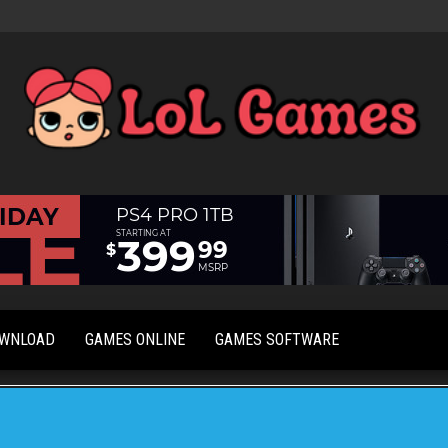
Extraordinary
LoL
Fun For
Games
Everyone
OWNLOAD
GAMES ONLINE
GAMES SOFTWARE