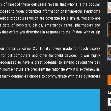
y of most of these cell users reveals that iPhone is the popular
 exposed to nicely organized information on innumerous symptoms
edical procedures which are advisable for a similar. You also are
ct data of hospitals, clinics, emergency cares, pharmacies and
S that offers you directions in response to the IP deal with or zip
n the Linux Kernel 2.6. Initially it was made for touch display
for pill computers and other handheld devices. It was highly
recognized to have a great potential to extend beyond the cell
source nature are precisely the rationale why it is extremely in-
hat many companies choose to communicate with their customers
A