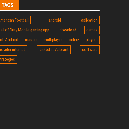
TAGS
merican Football
android
aplication
all of Duty Mobile gaming app
download
games
oL Android
master
multiplayer
online
players
rovider internet
ranked in Valorant
software
trategies