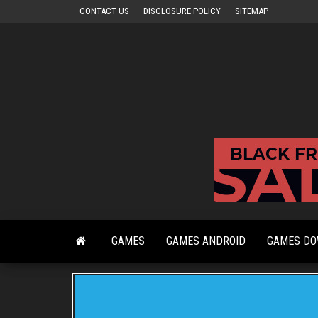
Skip
CONTACT US
DISCLOSURE POLICY
SITEMAP
to
the
content
GAMES
GAMES ANDROID
GAMES D