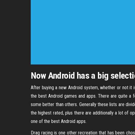
Now Android has a big select
After buying a new Android system, whether or not it i
the best Android games and apps. There are quite a fe
some better than others. Generally these lists are divi
the highest rated, plus there are additionally a lot of
one of the best Android apps.
Drag racing is one other recreation that has been chos