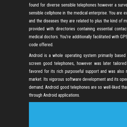
found for diverse sensible telephones however a surve
sensible cellphone in the medical enterprise. You are
and the diseases they are related to plus the kind of m
provided with directories containing essential conta
medical doctors. You’re additionally facilitated with GP
code offered.
Android is a whole operating system primarily based o
screen good telephones, however was later tailored 
favored for its rich purposeful support and was also 
market. Its vigorous software development and its open 
demand. Android good telephones are so well-liked t
through Android applications.