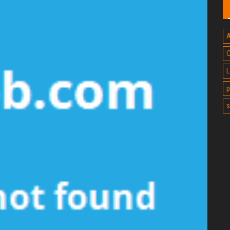
A
C
L
p
s