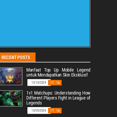
RECENT POSTS
Manfaat Top Up Mobile Legend
untuk Mendapatkan Skin Eksklusif
13/10/2024
Off
1v1 Matchups: Understanding How
Different Players Fight in League of
Legends
13/05/2024
Off