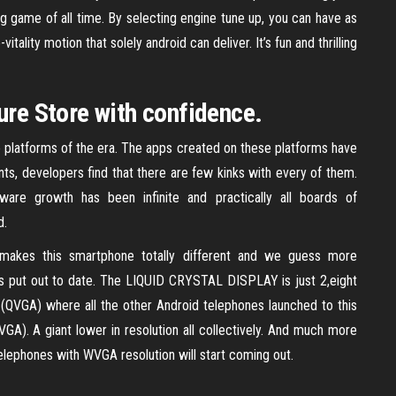
g game of all time. By selecting engine tune up, you can have as
ality motion that solely android can deliver. It’s fun and thrilling
ure Store with confidence.
 platforms of the era. The apps created on these platforms have
ts, developers find that there are few kinks with every of them.
re growth has been infinite and practically all boards of
d.
makes this smartphone totally different and we guess more
s put out to date. The LIQUID CRYSTAL DISPLAY is just 2,eight
0 (QVGA) where all the other Android telephones launched to this
GA). A giant lower in resolution all collectively. And much more
elephones with WVGA resolution will start coming out.