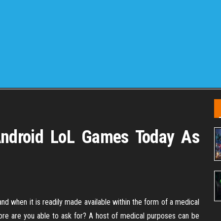
Android LoL Games Today As
nd when it is readily made available within the form of a medical
ore are you able to ask for? A host of medical purposes can be