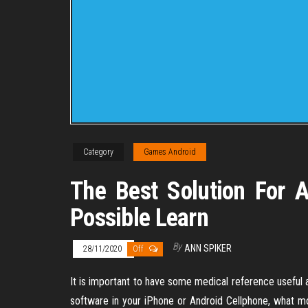
Category
Games Android
The Best Solution For 
Possible Learn
By
ANN SPIKER
28/11/2020
Off
It is important to have some medical reference useful a
software in your iPhone or Android Cellphone, what m