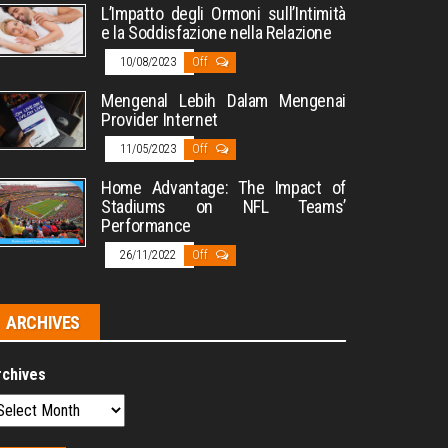
L’Impatto degli Ormoni sull’Intimità
e la Soddisfazione nella Relazione
10/08/2023
Off
Mengenal Lebih Dalam Mengenai
Provider Internet
11/05/2023
Off
Home Advantage: The Impact of
Stadiums on NFL Teams’
Performance
26/11/2022
Off
ARCHIVES
rchives