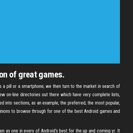
ion of great games.
s a pill or a smartphone, we then turn to the market in search of
w on-line directories out there which have very complete lists,
ded into sections, as an example, the preferred, the most popular,
 opinions to browse through for one of the best Android games and
en as one in every of Android’s best for the up and coming yr. It