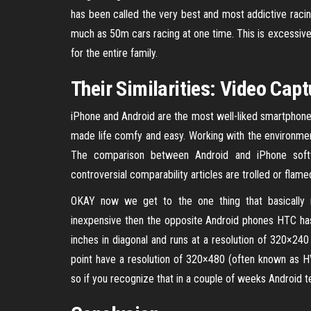
has been called the very best and most addictive racin
much as 50m cars racing at one time. This is excessive-vit
for the entire family.
Their Similarities: Video Capt
iPhone and Android are the most well-liked smartphone
made life comfy and easy. Working with the environmen
The comparison between Android and iPhone softwa
controversial comparability articles are trolled or flame
OKAY now we get to the one thing that basically 
inexpensive then the opposite Android phones HTC ha
inches in diagonal and runs at a resolution of 320×24
point have a resolution of 320×480 (often known as HV
so if you recognize that in a couple of weeks Android t