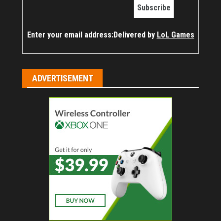
Enter your email address:
Delivered by
LoL Games
ADVERTISEMENT