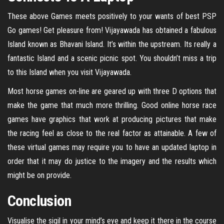
These above Games meets positively to your wants of best PSP
Go games! Get pleasure from! Vijayawada has obtained a fabulous
Island known as Bhavani Island. It’s within the upstream. Its really a
fantastic Island and a scenic picnic spot. You shouldn’t miss a trip
to this Island when you visit Vijayawada.
Most horse games on-line are geared up with three D options that
make the game that much more thrilling. Good online horse race
games have graphics that work at producing pictures that make
the racing feel as close to the real factor as attainable. A few of
these virtual games may require you to have an updated laptop in
order that it may do justice to the imagery and the results which
might be on provide.
Conclusion
Visualise the sigil in your mind’s eye and keep it there in the course