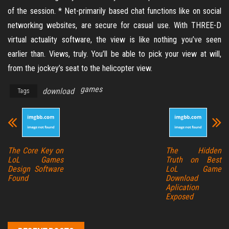
of the session. * Net-primarily based chat functions like on social
networking websites, are secure for casual use. With THREE-D
virtual actuality software, the view is like nothing you’ve seen
earlier than. Views, truly. You’ll be able to pick your view at will,
from the jockey’s seat to the helicopter view.
games
download
Tags
The Core Key on
The Hidden
LoL Games
Truth on Best
Design Software
LoL Game
Found
Download
Aplication
Exposed