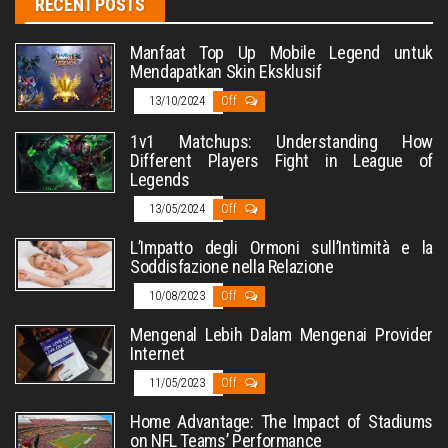
RECENT POSTS
Manfaat Top Up Mobile Legend untuk
Mendapatkan Skin Eksklusif
13/10/2024
Off
1v1 Matchups: Understanding How
Different Players Fight in League of
Legends
13/05/2024
Off
L’Impatto degli Ormoni sull’Intimità e la
Soddisfazione nella Relazione
10/08/2023
Off
Mengenal Lebih Dalam Mengenai Provider
Internet
11/05/2023
Off
Home Advantage: The Impact of Stadiums
on NFL Teams’ Performance