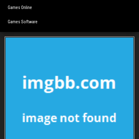
Games Online
Games Software