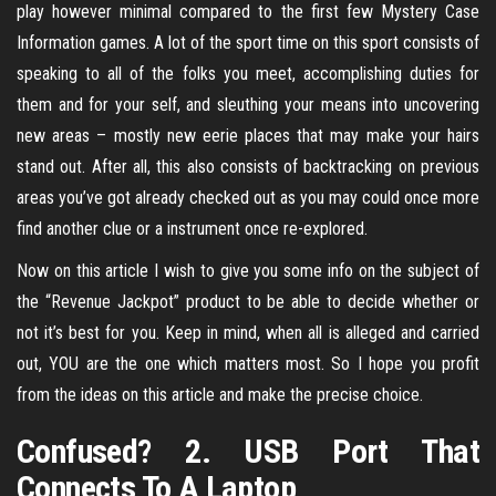
play however minimal compared to the first few Mystery Case
Information games. A lot of the sport time on this sport consists of
speaking to all of the folks you meet, accomplishing duties for
them and for your self, and sleuthing your means into uncovering
new areas – mostly new eerie places that may make your hairs
stand out. After all, this also consists of backtracking on previous
areas you’ve got already checked out as you may could once more
find another clue or a instrument once re-explored.
Now on this article I wish to give you some info on the subject of
the “Revenue Jackpot” product to be able to decide whether or
not it’s best for you. Keep in mind, when all is alleged and carried
out, YOU are the one which matters most. So I hope you profit
from the ideas on this article and make the precise choice.
Confused? 2. USB Port That
Connects To A Laptop