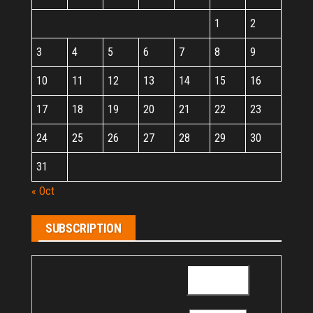
1
2
3
4
5
6
7
8
9
10
11
12
13
14
15
16
17
18
19
20
21
22
23
24
25
26
27
28
29
30
31
« Oct
SUBSCRIPTION