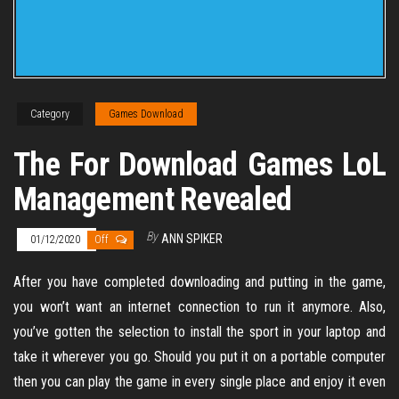
Category
Games Download
The For Download Games LoL
Management Revealed
By
ANN SPIKER
01/12/2020
Off
After you have completed downloading and putting in the game,
you won’t want an internet connection to run it anymore. Also,
you’ve gotten the selection to install the sport in your laptop and
take it wherever you go. Should you put it on a portable computer
then you can play the game in every single place and enjoy it even