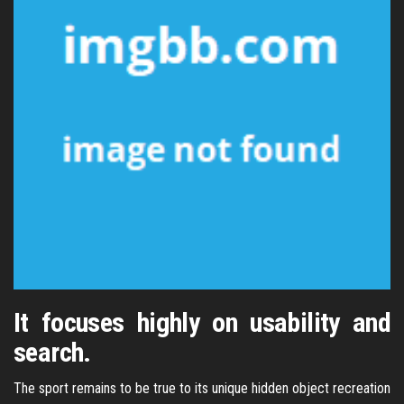
It focuses highly on usability and
search.
The sport remains to be true to its unique hidden object recreation