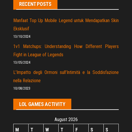
RECENT POSTS
Manfaat Top Up Mobile Legend untuk Mendapatkan Skin
Eksklusif
13/10/2024
1v1 Matchups: Understanding How Different Players
Fight in League of Legends
13/05/2024
L’Impatto degli Ormoni sull’Intimità e la Soddisfazione
nella Relazione
10/08/2023
LOL GAMES ACTIVITY
August 2026
M
T
W
T
F
S
S