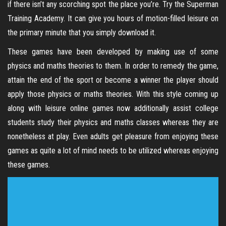
if there isn’t any scorching spot the place you’re. Try the Superman
Training Academy. It can give you hours of motion-filled leisure on
the primary minute that you simply download it.
These games have been developed by making use of some
physics and maths theories to them. In order to remedy the game,
attain the end of the sport or become a winner the player should
apply those physics or maths theories. With this style coming up
along with leisure online games now additionally assist college
students study their physics and maths classes whereas they are
nonetheless at play. Even adults get pleasure from enjoying these
games as quite a lot of mind needs to be utilized whereas enjoying
these games.