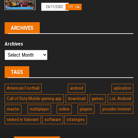
26/11/2022
Off
ARCHIVES
Archives
TAGS
American Football
android
aplication
Call of Duty Mobile gaming app
download
games
LoL Android
master
multiplayer
online
players
provider internet
ranked in Valorant
software
strategies