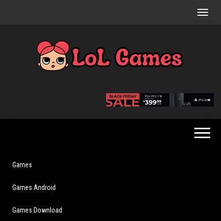
Skip
to
the
content
Extraordinary
LoL
Fun For
Games
Everyone
Games
Games Android
Games Download