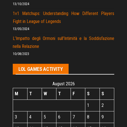
13/10/2024
1v1 Matchups: Understanding How Different Players
Fight in League of Legends
13/05/2024
L’Impatto degli Ormoni sull’Intimità e la Soddisfazione
nella Relazione
10/08/2023
LOL GAMES ACTIVITY
August 2026
M
T
W
T
F
S
S
1
2
3
4
5
6
7
8
9