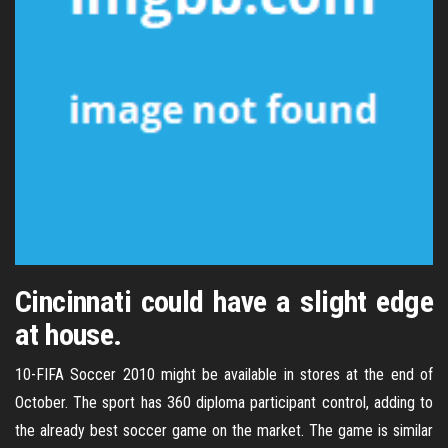
Cincinnati could have a slight edge
at house.
10-FIFA Soccer 2010 might be available in stores at the end of
October. The sport has 360 diploma participant control, adding to
the already best soccer game on the market. The game is similar