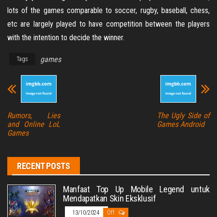
lots of the games comparable to soccer, rugby, baseball, chess,
etc are largely played to have competition between the players
with the intention to decide the winner.
games
Tags
Rumors, Lies
The Ugly Side of
and Online LoL
Games Android
Games
RECENT POSTS
Manfaat Top Up Mobile Legend untuk
Mendapatkan Skin Eksklusif
13/10/2024
Off