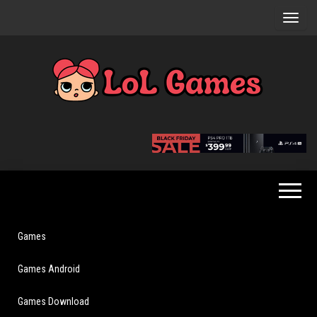
Skip
to
the
content
Extraordinary
LoL
Fun For
Games
Everyone
Games
Games Android
Games Download