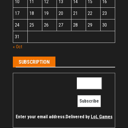
10
11
12
13
14
15
16
17
18
19
20
21
22
23
24
25
26
27
28
29
30
31
« Oct
SUBSCRIPTION
Enter your email address:
Delivered by
LoL Games