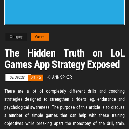
Category
Games
The Hidden Truth on LoL
Games App Strategy Exposed
By
ANN SPIKER
08/08/2021
Off
There are a lot of completely different drills and coaching
strategies designed to strengthen a riders leg, endurance and
psychological awareness. The purpose of this article is to discuss
a number of simple games that can help with these training
objectives while breaking apart the monotony of the drill, train,