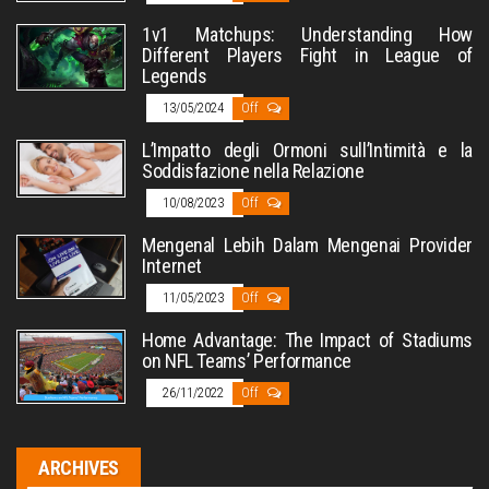
1v1 Matchups: Understanding How
Different Players Fight in League of
Legends
13/05/2024
Off
L’Impatto degli Ormoni sull’Intimità e la
Soddisfazione nella Relazione
10/08/2023
Off
Mengenal Lebih Dalam Mengenai Provider
Internet
11/05/2023
Off
Home Advantage: The Impact of Stadiums
on NFL Teams’ Performance
26/11/2022
Off
ARCHIVES