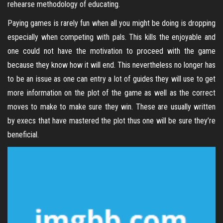
rehearse methodology of educating.
Paying games is rarely fun when all you might be doing is dropping
especially when competing with pals. This kills the enjoyable and
one could not have the motivation to proceed with the game
because they know how it will end. This nevertheless no longer has
to be an issue as one can entry a lot of guides they will use to get
more information on the plot of the game as well as the correct
moves to make to make sure they win. These are usually written
by execs that have mastered the plot thus one will be sure they’re
beneficial.