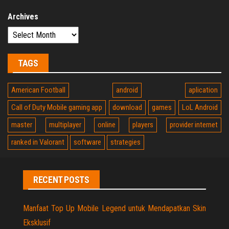
Archives
TAGS
American Football
android
aplication
Call of Duty Mobile gaming app
download
games
LoL Android
master
multiplayer
online
players
provider internet
ranked in Valorant
software
strategies
RECENT POSTS
Manfaat Top Up Mobile Legend untuk Mendapatkan Skin
Eksklusif