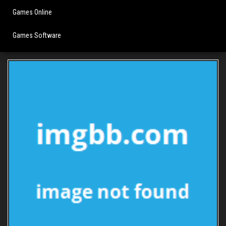
Games Online
Games Software