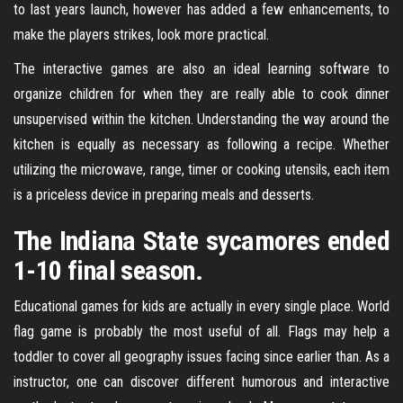
to last years launch, however has added a few enhancements, to
make the players strikes, look more practical.
The interactive games are also an ideal learning software to
organize children for when they are really able to cook dinner
unsupervised within the kitchen. Understanding the way around the
kitchen is equally as necessary as following a recipe. Whether
utilizing the microwave, range, timer or cooking utensils, each item
is a priceless device in preparing meals and desserts.
The Indiana State sycamores ended
1-10 final season.
Educational games for kids are actually in every single place. World
flag game is probably the most useful of all. Flags may help a
toddler to cover all geography issues facing since earlier than. As a
instructor, one can discover different humorous and interactive