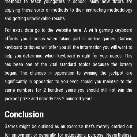
methods to teach youngsters in school. Many new tutors are
applying these sorts of methods to their instructing methodology
and getting unbelievable results.
For extra data go to the website here. A wi-fi gaming keyboard
affords you a bonus when taking part in on-line games. Gaming
keyboard critiques will offer you all the information you will want to
help you determine which keyboard is right for your needs. This
has been one of the vital standard topics because the lottery
began. The chances in opposition to winning the jackpot are
significantly in opposition to you even should you maintain to the
same numbers for 2 hundred years you should still not win the
jackpot prize and nobody has 2 hundred years.
Conclusion
Games might be outlined as an exercise that’s merely carried out
for enjoyment or generally for educational purpose. Nevertheless,