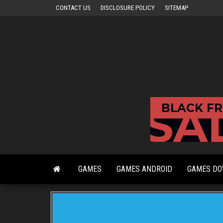
Skip
CONTACT US
DISCLOSURE POLICY
SITEMAP
to
the
content
GAMES
GAMES ANDROID
GAMES D