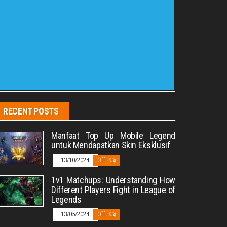
RECENT POSTS
Manfaat Top Up Mobile Legend
untuk Mendapatkan Skin Eksklusif
13/10/2024
Off
1v1 Matchups: Understanding How
Different Players Fight in League of
Legends
13/05/2024
Off