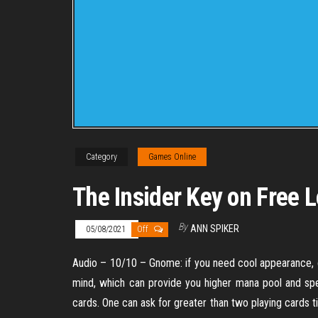
Category
Games Online
The Insider Key on Free
By
ANN SPIKER
05/08/2021
Off
Audio – 10/10 – Gnome: if you need cool appearance, c
mind, which can provide you higher mana pool and spel
cards. One can ask for greater than two playing cards ti