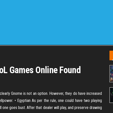
 LoL Games Online Found
learly Gnome is not an option. However, they do have increased
lpower. • Egyptian As per the rule, one could have two playing
ll one goes bust. After that dealer will play, and preserve drawing