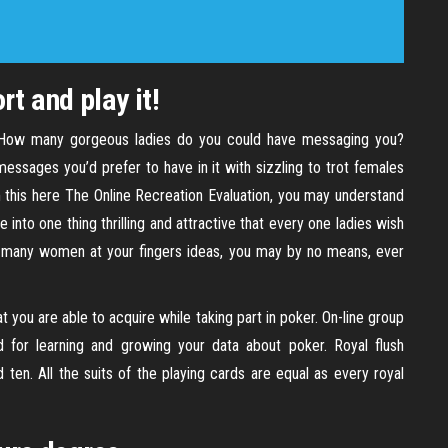
rt and play it!
. How many gorgeous ladies do you could have messaging you?
essages you’d prefer to have in it with sizzling to trot females
 this here The Online Recreation Evaluation, you may understand
ile into one thing thrilling and attractive that every one ladies wish
 many women at your fingers ideas, you may by no means, ever
t you are able to acquire while taking part in poker. On-line group
od for learning and growing your data about poker. Royal flush
d ten. All the suits of the playing cards are equal as every royal