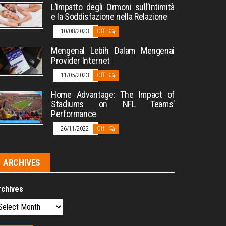
L’Impatto degli Ormoni sull’Intimità
e la Soddisfazione nella Relazione
10/08/2023
Off
Mengenal Lebih Dalam Mengenai
Provider Internet
11/05/2023
Off
Home Advantage: The Impact of
Stadiums on NFL Teams’
Performance
26/11/2022
Off
ARCHIVES
rchives