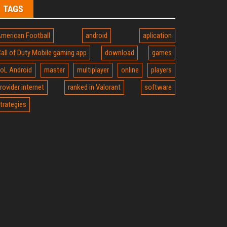
TAGS
merican Football
android
aplication
all of Duty Mobile gaming app
download
games
oL Android
master
multiplayer
online
players
rovider internet
ranked in Valorant
software
trategies