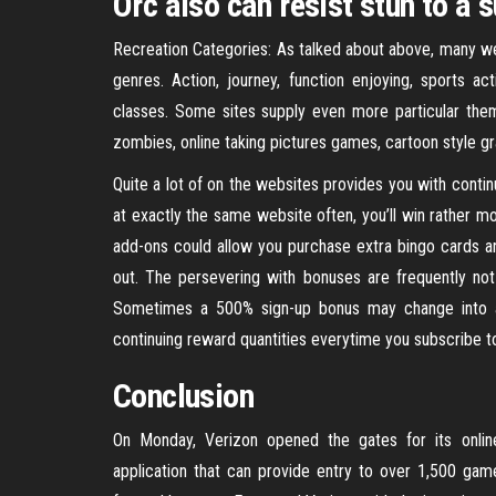
Orc also can resist stun to a 
Recreation Categories: As talked about above, many webs
genres. Action, journey, function enjoying, sports ac
classes. Some sites supply even more particular the
zombies, online taking pictures games, cartoon style gr
Quite a lot of on the websites provides you with contin
at exactly the same website often, you’ll win rather m
add-ons could allow you purchase extra bingo cards 
out. The persevering with bonuses are frequently no
Sometimes a 500% sign-up bonus may change into a 
continuing reward quantities everytime you subscribe t
Conclusion
On Monday, Verizon opened the gates for its onli
application that can provide entry to over 1,500 game