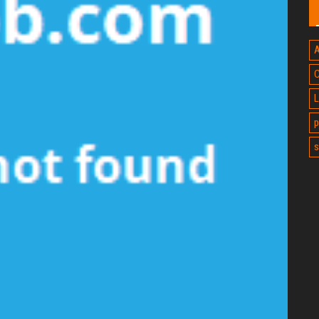
A
C
L
p
s