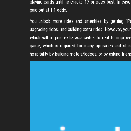
playing cards until he cracks 17 or goes bust. In case
paid out at 1:1 odds.
You unlock more rides and amenities by getting “Par
upgrading rides, and building extra rides. However, your
which will require extra associates to rent to improv
game, which is required for many upgrades and stands
hospitality by building motels/lodges, or by asking frien