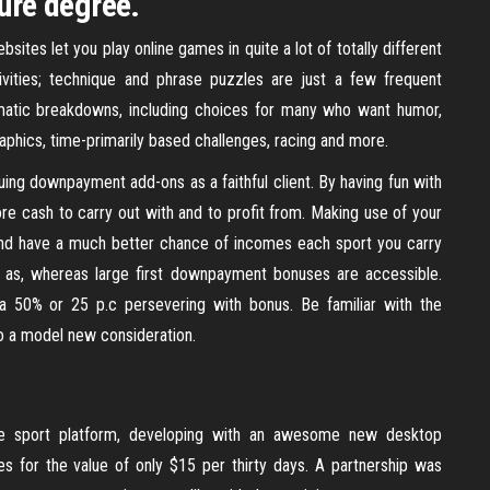
sure degree.
ites let you play online games in quite a lot of totally different
tivities; technique and phrase puzzles are just a few frequent
matic breakdowns, including choices for many who want humor,
aphics, time-primarily based challenges, racing and more.
uing downpayment add-ons as a faithful client. By having fun with
ore cash to carry out with and to profit from. Making use of your
and have a much better chance of incomes each sport you carry
t as, whereas large first downpayment bonuses are accessible.
50% or 25 p.c persevering with bonus. Be familiar with the
o a model new consideration.
ne sport platform, developing with an awesome new desktop
s for the value of only $15 per thirty days. A partnership was