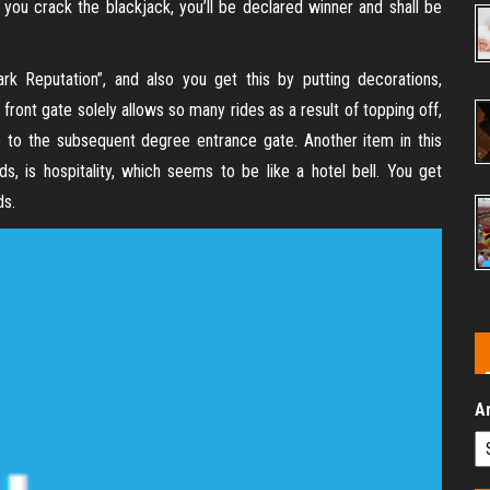
 you crack the blackjack, you’ll be declared winner and shall be
k Reputation”, and also you get this by putting decorations,
 front gate solely allows so many rides as a result of topping off,
e to the subsequent degree entrance gate. Another item in this
, is hospitality, which seems to be like a hotel bell. You get
ds.
A