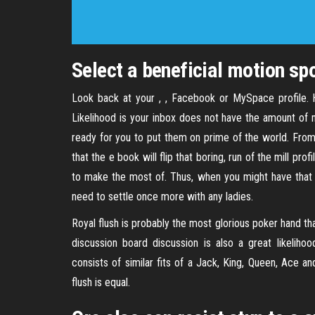
Select a beneficial motion spo
Look back at your , , Facebook or MySpace profile
Likelihood is your inbox does not have the amount of m
ready for you to put them on prime of the world. From
that the e book will flip that boring, run of the mill prof
to make the most of. Thus, when you might have that
need to settle once more with any ladies.
Royal flush is probably the most glorious poker hand tha
discussion board discussion is also a great likeliho
consists of similar fits of a Jack, King, Queen, Ace an
flush is equal.