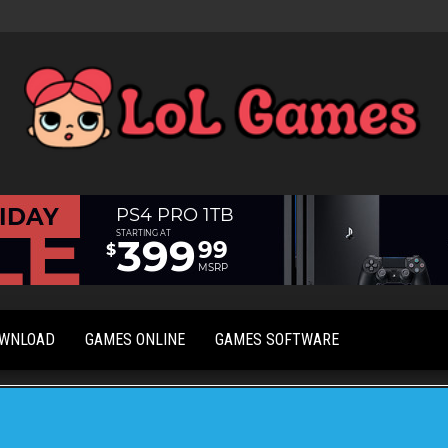
Extraordinary
LoL
Fun For
Games
Everyone
OWNLOAD
GAMES ONLINE
GAMES SOFTWARE