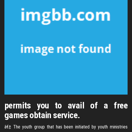
permits you to avail of a free
games obtain service.
â€¢ The youth group that has been initiated by youth ministries