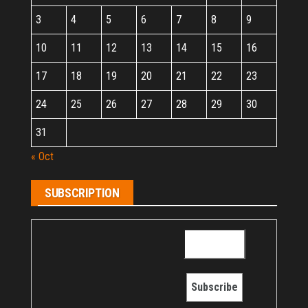
3
4
5
6
7
8
9
10
11
12
13
14
15
16
17
18
19
20
21
22
23
24
25
26
27
28
29
30
31
« Oct
SUBSCRIPTION