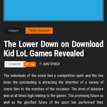
Category
Games Download
The Lower Down on Download
Kid LoL Games Revealed
By
ANN SPIKER
23/08/2021
Off
The individuals of the event had a competitive spirit and this has
been the outstanding in attracting the attention of a variety of
chess fans to the matches of the occasion. The level of pleasure
was at all times high relating to the games. The promising future as
well as the glorified future of the sport has performed their