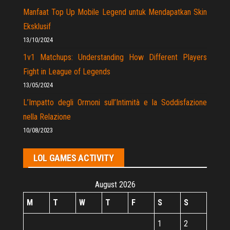
Manfaat Top Up Mobile Legend untuk Mendapatkan Skin
Eksklusif
13/10/2024
1v1 Matchups: Understanding How Different Players
Fight in League of Legends
13/05/2024
L’Impatto degli Ormoni sull’Intimità e la Soddisfazione
nella Relazione
10/08/2023
LOL GAMES ACTIVITY
August 2026
M
T
W
T
F
S
S
1
2