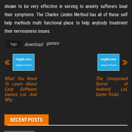
shown to be very effective in serving to anxiety sufferers beat
their symptoms. The Charles Linden Method has all of these self
help methods multi functional place to help anybody treatment
their nervousness issues.
games
download
Tags
What You Need
The Unexposed
To Learn About
Secret of
Easy Software
Android LoL
Games LoL And
Game Tricks
Why
RECENT POSTS