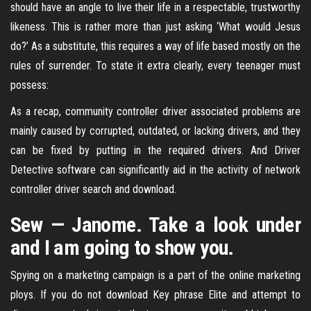
should have an angle to live their life in a respectable, trustworthy
likeness. This is rather more than just asking ‘What would Jesus
do?’ As a substitute, this requires a way of life based mostly on the
rules of surrender. To state it extra clearly, every teenager must
possess:
As a recap, community controller driver associated problems are
mainly caused by corrupted, outdated, or lacking drivers, and they
can be fixed by putting in the required drivers. And Driver
Detective software can significantly aid in the activity of network
controller driver search and download.
Sew — Janome. Take a look under
and I am going to show you.
Spying on a marketing campaign is a part of the online marketing
ploys. If you do not download Key phrase Elite and attempt to