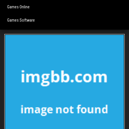
Games Online
Games Software