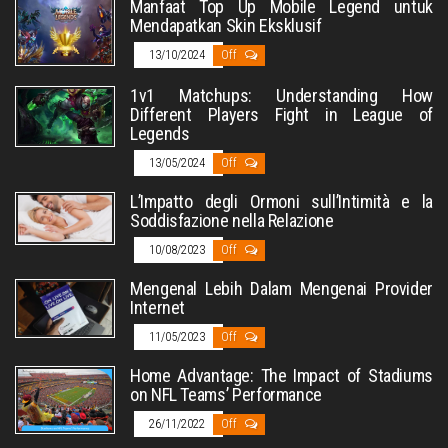
Manfaat Top Up Mobile Legend untuk
Mendapatkan Skin Eksklusif
13/10/2024
Off
1v1 Matchups: Understanding How
Different Players Fight in League of
Legends
13/05/2024
Off
L’Impatto degli Ormoni sull’Intimità e la
Soddisfazione nella Relazione
10/08/2023
Off
Mengenal Lebih Dalam Mengenai Provider
Internet
11/05/2023
Off
Home Advantage: The Impact of Stadiums
on NFL Teams’ Performance
26/11/2022
Off