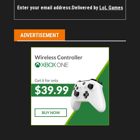
Enter your email address:
Delivered by
LoL Games
ADVERTISEMENT