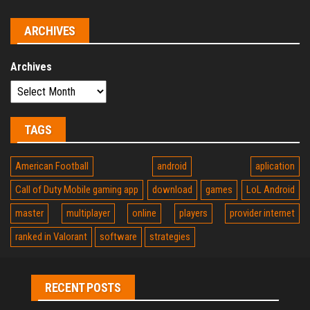
ARCHIVES
Archives
TAGS
American Football
android
aplication
Call of Duty Mobile gaming app
download
games
LoL Android
master
multiplayer
online
players
provider internet
ranked in Valorant
software
strategies
RECENT POSTS