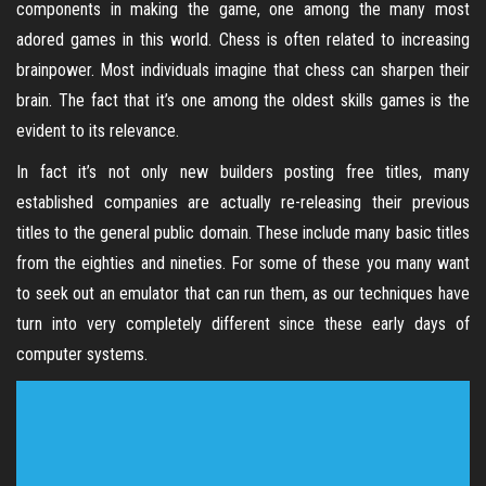
components in making the game, one among the many most
adored games in this world. Chess is often related to increasing
brainpower. Most individuals imagine that chess can sharpen their
brain. The fact that it’s one among the oldest skills games is the
evident to its relevance.
In fact it’s not only new builders posting free titles, many
established companies are actually re-releasing their previous
titles to the general public domain. These include many basic titles
from the eighties and nineties. For some of these you many want
to seek out an emulator that can run them, as our techniques have
turn into very completely different since these early days of
computer systems.