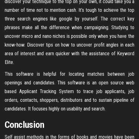
discover your technique to the top on your own, it could take you a
number of time not to mention cash. It’s tough to achieve the top
three search engines like google by yourself. The correct key
phrases make all the difference when campaigning. Studying to
uncover micro and nano niches is possible only when you have the
know-how. Discover tips on how to uncover profit angles in each
area of interest and earn quicker with the assistance of Keyword
Elite.
This software is helpful for locating matches between job
openings and candidates. This software is an open source web
based Applicant Tracking System to trace job applicants, job
orders, contacts, shoppers, distributors and to sustain pipeline of
candidates. It focuses highly on usability and search.
Conclusion
Self assist methods in the forms of books and movies have been