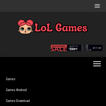
Skip
to
the
content
Extraordinary
LoL
Fun For
Games
Everyone
Games
Games Android
Games Download