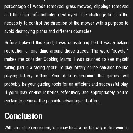
percentage of weeds removed, grass mowed, clippings removed
and the share of obstacles destroyed. The challenge lies on the
necessity to control the direction of the mower with a purpose to
avoid destroying plants and different obstacles.
Before I played this sport, I was considering that it was a baking
recreation or one thing around these traces. The word “powder”
makes me consider Cooking Mama. I was stunned to see myself
taking part in a racing sport! To play lottery online can also be like
playing lottery offline. Your data concerning the games will
probably be your guiding tools for an efficient and successful play.
If you’ll play on-line lotteries effectively and appropriately, you’re
certain to achieve the possible advantages it offers.
Conclusion
With an online recreation, you may have a better way of knowing in