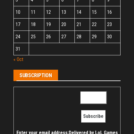
10
11
12
13
14
15
16
17
18
19
20
21
22
23
24
25
26
27
28
29
30
31
« Oct
SUBSCRIPTION
Enter your email address:
Delivered by
LoL Games