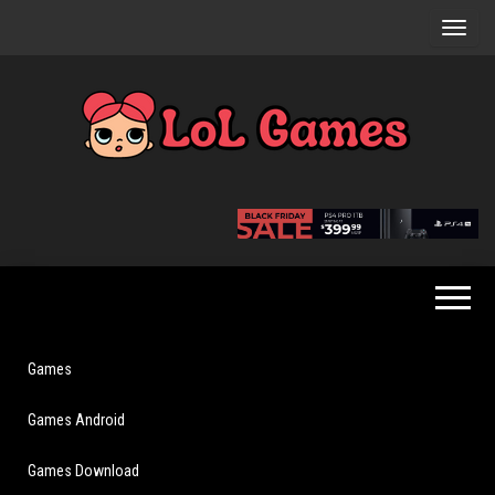
Skip
to
the
content
Extraordinary
LoL
Fun For
Games
Everyone
Games
Games Android
Games Download