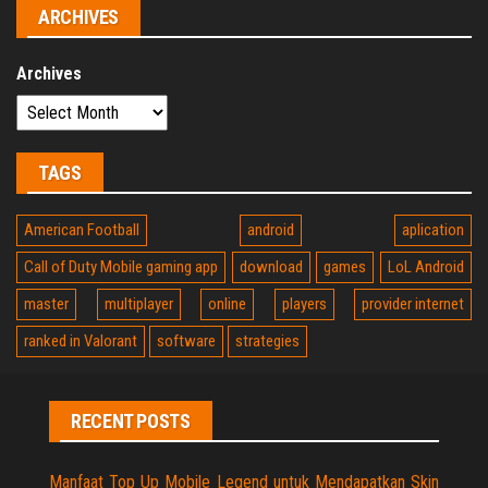
ARCHIVES
Archives
TAGS
American Football
android
aplication
Call of Duty Mobile gaming app
download
games
LoL Android
master
multiplayer
online
players
provider internet
ranked in Valorant
software
strategies
RECENT POSTS
Manfaat Top Up Mobile Legend untuk Mendapatkan Skin