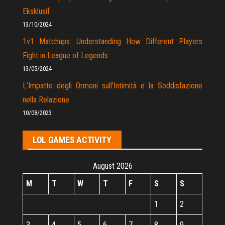
Eksklusif
13/10/2024
1v1 Matchups: Understanding How Different Players
Fight in League of Legends
13/05/2024
L’Impatto degli Ormoni sull’Intimità e la Soddisfazione
nella Relazione
10/08/2023
LOL GAMES ACTIVITY
August 2026
M
T
W
T
F
S
S
1
2
3
4
5
6
7
8
9