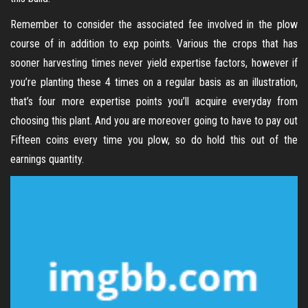
Remember to consider the associated fee involved in the plow
course of in addition to exp points. Various the crops that has
sooner harvesting times never yield expertise factors, however if
you’re planting these 4 times on a regular basis as an illustration,
that’s four more expertise points you’ll acquire everyday from
choosing this plant. And you are moreover going to have to pay out
Fifteen coins every time you plow, so do hold this out of the
earnings quantity.