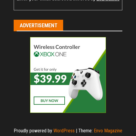
ADVERTISEMENT
Proudly powered by
WordPress
|
Theme:
Envo Magazine