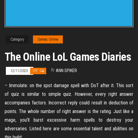
Category
Games Online
The Online LoL Games Diaries
By
ANN SPIKER
12/11/2020
Off
– Immolate: on the spot damage spell with DoT after it. This sort
of quiz is similar to simple quiz. However, every right answer
accompanies factors. Incorrect reply could result in deduction of
points. The whole number of right answer is the rating. Just like a
mage, you’ll burst excessive harm spells to destroy your
adversaries. Listed here are some essential talent and abilities on
this build: