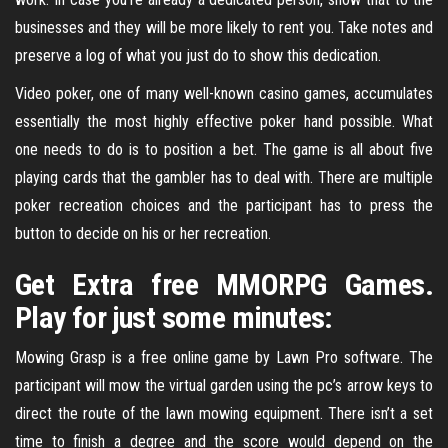
businesses and they will be more likely to rent you. Take notes and
preserve a log of what you just do to show this dedication.
Video poker, one of many well-known casino games, accumulates
essentially the most highly effective poker hand possible. What
one needs to do is to position a bet. The game is all about five
playing cards that the gambler has to deal with. There are multiple
poker recreation choices and the participant has to press the
button to decide on his or her recreation.
Get Extra free MMORPG Games.
Play for just some minutes:
Mowing Grasp is a free online game by Lawn Pro software. The
participant will mow the virtual garden using the pc’s arrow keys to
direct the route of the lawn mowing equipment. There isn’t a set
time to finish a degree and the score would depend on the