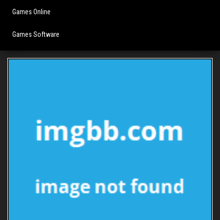
Games Online
Games Software