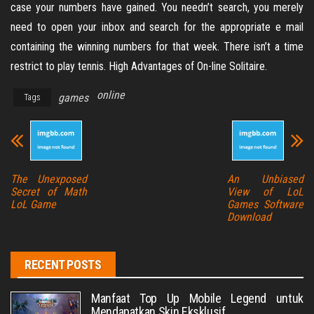
case your numbers have gained. You needn’t search, you merely
need to open your inbox and search for the appropriate e mail
containing the winning numbers for that week. There isn’t a time
restrict to play tennis. High Advantages of On-line Solitaire.
online
games
Tags
The Unexposed
An Unbiased
Secret of Math
View of LoL
LoL Game
Games Software
Download
RECENT POSTS
Manfaat Top Up Mobile Legend untuk
Mendapatkan Skin Eksklusif