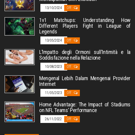
13/10/2024
Off
1v1 Matchups: Understanding How
Different Players Fight in League of
Legends
13/05/2024
Off
L’Impatto degli Ormoni sull’Intimità e la
Soddisfazione nella Relazione
10/08/2023
Off
Mengenal Lebih Dalam Mengenai Provider
Internet
11/05/2023
Off
Home Advantage: The Impact of Stadiums
on NFL Teams’ Performance
26/11/2022
Off