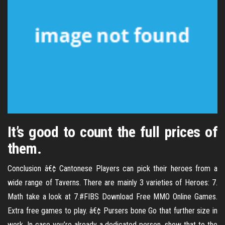
It’s good to count the full prices of
them.
Conclusion â€¢ Cantonese Players can pick their heroes from a
wide range of Taverns. There are mainly 3 varieties of Heroes: 7.
Math take a look at 7.#FIBS Download Free MMO Online Games.
Extra free games to play. â€¢ Pursers bone Go that further size in
work. In case you’re already a dedicated person, show that to the