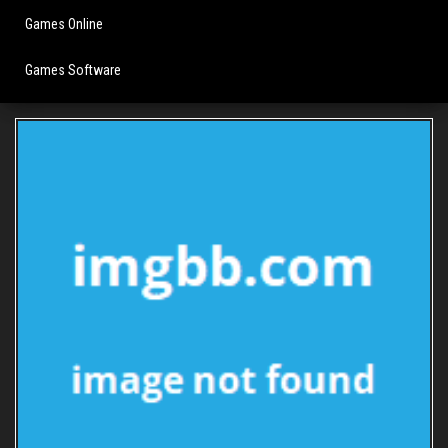
Games Online
Games Software