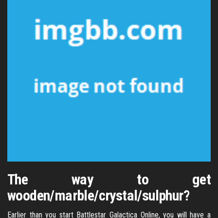
The way to get
wooden/marble/crystal/sulphur?
Earlier than you start Battlestar Galactica Online, you will have a