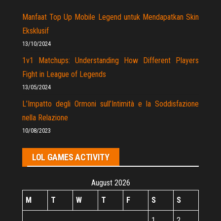
Manfaat Top Up Mobile Legend untuk Mendapatkan Skin
Eksklusif
13/10/2024
1v1 Matchups: Understanding How Different Players
Fight in League of Legends
13/05/2024
L’Impatto degli Ormoni sull’Intimità e la Soddisfazione
nella Relazione
10/08/2023
LOL GAMES ACTIVITY
August 2026
M
T
W
T
F
S
S
1
2