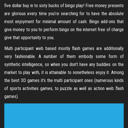
five dollar buy in to sixty bucks of bingo play! Free money presents
are glorious every time you’re searching for to have the absolute
most enjoyment for minimal amount of cash. Bingo add-ons that
give money to you to perform bingo on the internet free of charge
give that opportunity to you.
Multi participant web based mostly flash games are additionally
very fashionable. A number of them embody some form of
synthetic intelligence, so when you don’t have any buddies on the
market to play with, it is attainable to nonetheless enjoy it. Among
the best 3D games it’s the multi participant ones (numerous kinds
of sports activities games, to puzzle as well as action web flash
games).