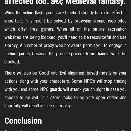
affected too. â€¢ Medieval fantasy.
When the online flash games are blocked slightly bit extra effort is
important. This might be solved by browsing around web sites
which offer free games. When all of the on-line recreation
websites are being blocked, you’ll need to be resourceful and use
a proxy. A number of proxy web browsers permit you to engage in
on-line games, because the precise proxy internet handle won’t be
blocked.
There will also be ‘Good’ and ‘Evil’ alignment based mostly on your
actions along with your characters. Some NPC’s will stop trading
with you and some NPC guards will attack you on sight in case you
choose to be evil. This game looks to be very open ended and
hopefully will result in nice gameplay.
Conclusion