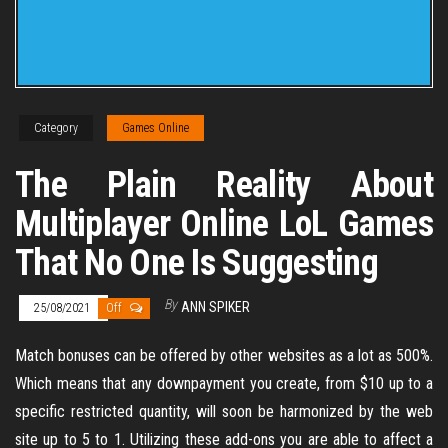
Category
Games Online
The Plain Reality About
Multiplayer Online LoL Games
That No One Is Suggesting
By
ANN SPIKER
25/08/2021
Off
Match bonuses can be offered by other websites as a lot as 500%.
Which means that any downpayment you create, from $10 up to a
specific restricted quantity, will soon be harmonized by the web
site up to 5 to 1. Utilizing these add-ons you are able to affect a