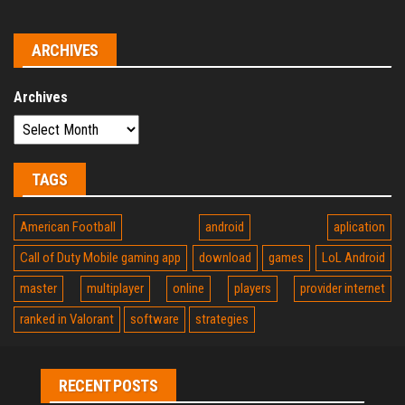
ARCHIVES
Archives
TAGS
American Football
android
aplication
Call of Duty Mobile gaming app
download
games
LoL Android
master
multiplayer
online
players
provider internet
ranked in Valorant
software
strategies
RECENT POSTS