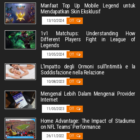
Manfaat Top Up Mobile Legend untuk
Mendapatkan Skin Eksklusif
13/10/2024
Off
1v1 Matchups: Understanding How
Different Players Fight in League of
Legends
13/05/2024
Off
L’Impatto degli Ormoni sull’Intimità e la
Soddisfazione nella Relazione
10/08/2023
Off
Mengenal Lebih Dalam Mengenai Provider
Internet
11/05/2023
Off
Home Advantage: The Impact of Stadiums
on NFL Teams’ Performance
26/11/2022
Off