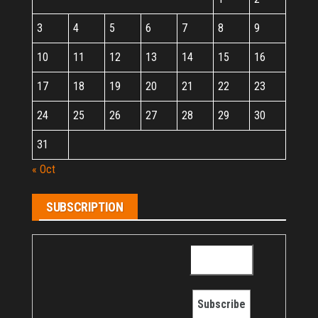
3
4
5
6
7
8
9
10
11
12
13
14
15
16
17
18
19
20
21
22
23
24
25
26
27
28
29
30
31
« Oct
SUBSCRIPTION