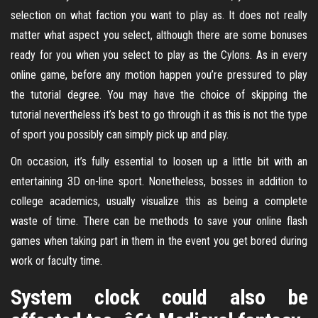
selection on what faction you want to play as. It does not really
matter what aspect you select, although there are some bonuses
ready for you when you select to play as the Cylons. As in every
online game, before any motion happen you’re pressured to play
the tutorial degree. You may have the choice of skipping the
tutorial nevertheless it’s best to go through it as this is not the type
of sport you possibly can simply pick up and play.
On occasion, it’s fully essential to loosen up a little bit with an
entertaining 3D on-line sport. Nonetheless, bosses in addition to
college academics, usually visualize this as being a complete
waste of time. There can be methods to save your online flash
games when taking part in them in the event you get bored during
work or faculty time.
System clock could also be