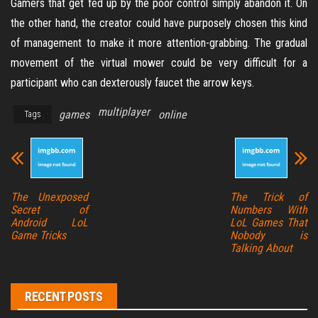
Gamers that get fed up by the poor control simply abandon it. On
the other hand, the creator could have purposely chosen this kind
of management to make it more attention-grabbing. The gradual
movement of the virtual mower could be very difficult for a
participant who can dexterously faucet the arrow keys.
multiplayer
games
online
Tags
The Unexposed
The Trick of
Secret of
Numbers With
Android LoL
LoL Games That
Game Tricks
Nobody is
Talking About
RECENT POSTS