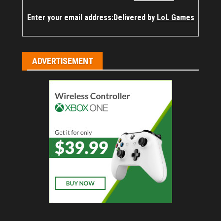
Enter your email address:
Delivered by
LoL Games
ADVERTISEMENT