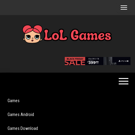
Skip
to
the
content
Extraordinary
LoL
Fun For
Games
Everyone
Games
Games Android
Games Download