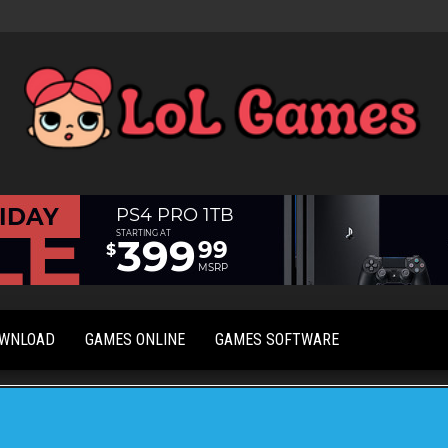
Extraordinary
LoL
Fun For
Games
Everyone
OWNLOAD
GAMES ONLINE
GAMES SOFTWARE