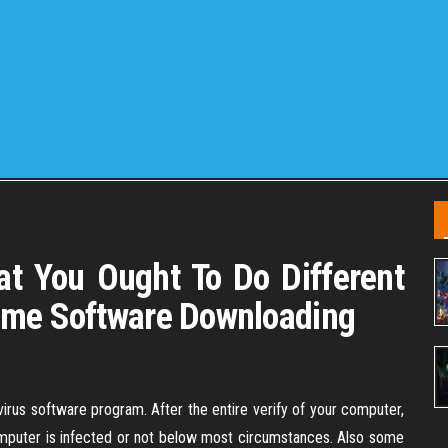
t You Ought To Do Different
ame Software Downloading
virus software program. After the entire verify of your computer,
omputer is infected or not below most circumstances. Also some