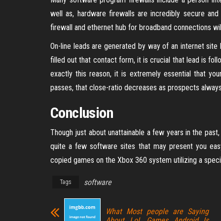
well as, hardware firewalls are incredibly secure and
firewall and ethernet hub for broadband connections wil
On-line leads are generated by way of an internet site
filled out that contact form, it is crucial that lead is f
exactly this reason, it is extremely essential that yo
passes, that close-ratio decreases as prospects always
Conclusion
Though just about unattainable a few years in the pas
quite a few software sites that may present you ea
copied games on the Xbox 360 system utilizing a spec
software
Tags
What Most people are Saying
About LoL Games Android Is