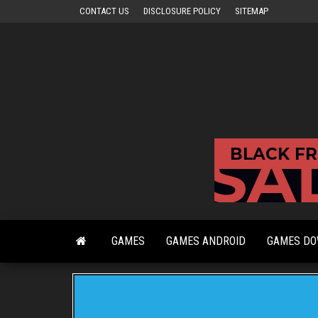
Skip
CONTACT US
DISCLOSURE POLICY
SITEMAP
to
the
content
GAMES
GAMES ANDROID
GAMES D