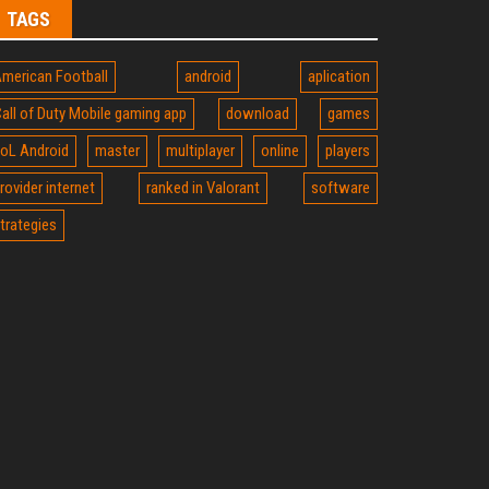
TAGS
merican Football
android
aplication
all of Duty Mobile gaming app
download
games
oL Android
master
multiplayer
online
players
rovider internet
ranked in Valorant
software
trategies