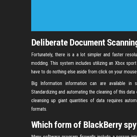
Deliberate Document Scanning
Fortunately, there is a a lot simpler and faster res
modding. This system includes utilizing an Xbox sport
have to do nothing else aside from click on your mouse
Big Information information can are available in s
Standardizing and automating the cleaning of this data
cleansing up giant quantities of data requires autom
formats.
Which form of BlackBerry spy
Many software program firewalls include a person inte