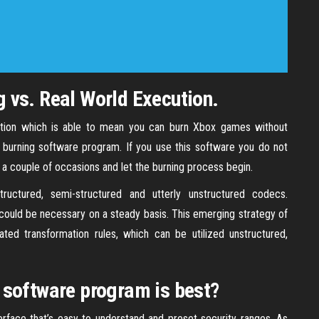
 vs. Real World Execution.
olution which is able to mean you can burn Xbox games without
 burning software program. If you use this software you do not
 a couple of occasions and let the burning process begin.
tructured, semi-structured and utterly unstructured codecs.
 could be necessary on a steady basis. This emerging strategy of
ated transformation rules, which can be utilized unstructured,
 software program is best?
rface that’s easy to understand and preset security ranges. As