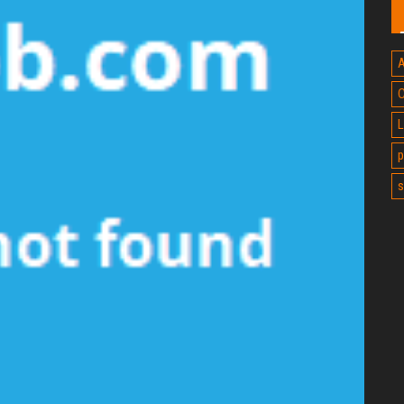
A
C
L
p
s