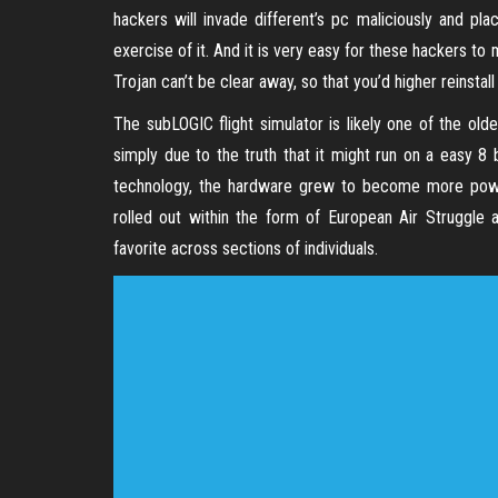
hackers will invade different’s pc maliciously and p
exercise of it. And it is very easy for these hackers 
Trojan can’t be clear away, so that you’d higher reinstal
The subLOGIC flight simulator is likely one of the old
simply due to the truth that it might run on a easy 8
technology, the hardware grew to become more power
rolled out within the form of European Air Struggle
favorite across sections of individuals.