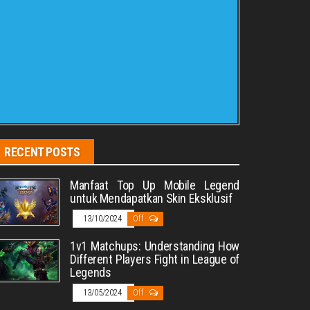
RECENT POSTS
Manfaat Top Up Mobile Legend
untuk Mendapatkan Skin Eksklusif
13/10/2024
Off
1v1 Matchups: Understanding How
Different Players Fight in League of
Legends
13/05/2024
Off