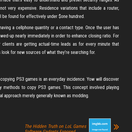
 not very expensive. Residence variations that include a router,
l be found for effectively under $one hundred.
 having a cellphone quantity or a contact type. Once the user has
ollowed-up nearly immediately in order to enhance closing ratio. For
ur clients are getting actual-time leads as for every minute that
 look for new sources of what they’re searching for.
t, copying PS3 games is an everyday incidence. Yow will discover
sy methods to copy PS3 games. This concept involved playing
ial approach merely generally known as modding.
The Hidden Truth on LoL Games
Software Gadgets Exposed