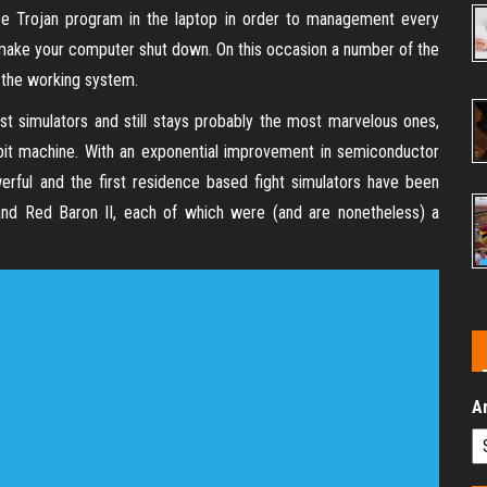
lace Trojan program in the laptop in order to management every
to make your computer shut down. On this occasion a number of the
l the working system.
est simulators and still stays probably the most marvelous ones,
 bit machine. With an exponential improvement in semiconductor
ful and the first residence based fight simulators have been
 and Red Baron II, each of which were (and are nonetheless) a
A