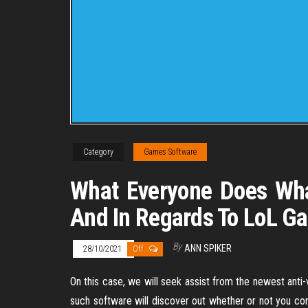
Category
Games Software
What Everyone Does Wha
And In Regards To LoL G
By
ANN SPIKER
28/10/2021
Off
On this case, we will seek assist from the newest anti-
such software will discover out whether or not you c