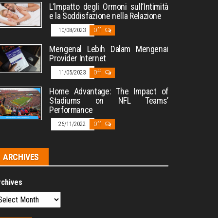
L’Impatto degli Ormoni sull’Intimità
e la Soddisfazione nella Relazione
10/08/2023
Off
Mengenal Lebih Dalam Mengenai
Provider Internet
11/05/2023
Off
Home Advantage: The Impact of
Stadiums on NFL Teams’
Performance
26/11/2022
Off
ARCHIVES
rchives