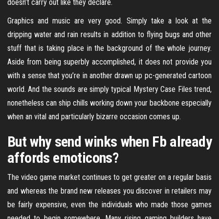
doesn’t carry out like they declare.
Graphics and music are very good. Simply take a look at the
dripping water and rain results in addition to flying bugs and other
stuff that is taking place in the background of the whole journey.
Aside from being superbly accomplished, it does not provide you
with a sense that you’re in another drawn up pc-generated cartoon
world. And the sounds are simply typical Mystery Case Files trend,
nonetheless can ship chills working down your backbone especially
when an vital and particularly bizarre occasion comes up.
But why send winks when Fb already
affords emoticons?
The video game market continues to get greater on a regular basis
and whereas the brand new releases you discover in retailers may
be fairly expensive, even the individuals who made those games
needed to begin somewhere. Many rising gaming builders have