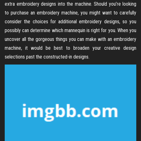
extra embroidery designs into the machine. Should you’re looking
to purchase an embroidery machine, you might want to carefully
consider the choices for additional embroidery designs, so you
possibly can determine which mannequin is right for you. When you
uncover all the gorgeous things you can make with an embroidery
machine, it would be best to broaden your creative design
selections past the constructed-in designs.