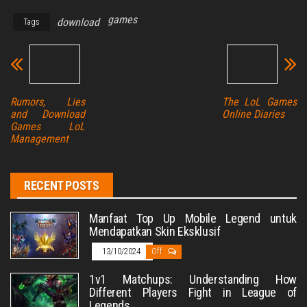
games
download
Tags
Rumors, Lies
The LoL Games
and Download
Online Diaries
Games LoL
Management
RECENT POSTS
Manfaat Top Up Mobile Legend untuk
Mendapatkan Skin Eksklusif
13/10/2024
Off
1v1 Matchups: Understanding How
Different Players Fight in League of
Legends