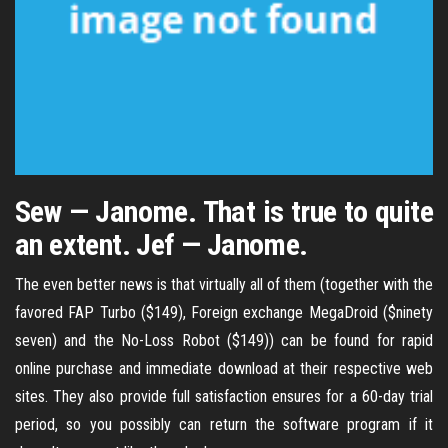
Sew — Janome. That is true to quite
an extent. Jef — Janome.
The even better news is that virtually all of them (together with the
favored FAP Turbo ($149), Foreign exchange MegaDroid ($ninety
seven) and the No-Loss Robot ($149)) can be found for rapid
online purchase and immediate download at their respective web
sites. They also provide full satisfaction ensures for a 60-day trial
period, so you possibly can return the software program if it