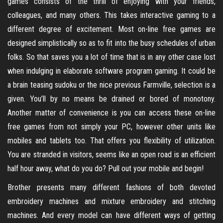
games consists of the thrill of enjoying with your friends,
colleagues, and many others. This takes interactive gaming to a
different degree of excitement. Most on-line free games are
designed simplistically so as to fit into the busy schedules of urban
folks. So that saves you a lot of time that is in any other case lost
when indulging in elaborate software program gaming. It could be
a brain teasing sudoku or the nice previous Farmville, selection is a
given. You’ll by no means be drained or bored of monotony.
Another matter of convenience is you can access these on-line
free games from not simply your PC, however other units like
mobiles and tablets too. That offers you flexibility of utilization.
You are stranded in visitors, seems like an open road is an efficient
half hour away, what do you do? Pull out your mobile and begin!
Brother presents many different fashions of both devoted
embroidery machines and mixture embroidery and stitching
machines. And every model can have different ways of getting