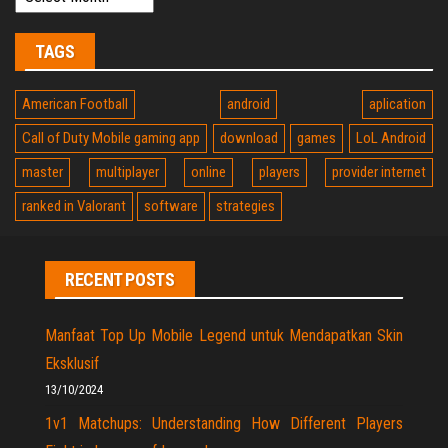
TAGS
American Football
android
aplication
Call of Duty Mobile gaming app
download
games
LoL Android
master
multiplayer
online
players
provider internet
ranked in Valorant
software
strategies
RECENT POSTS
Manfaat Top Up Mobile Legend untuk Mendapatkan Skin
Eksklusif
13/10/2024
1v1 Matchups: Understanding How Different Players