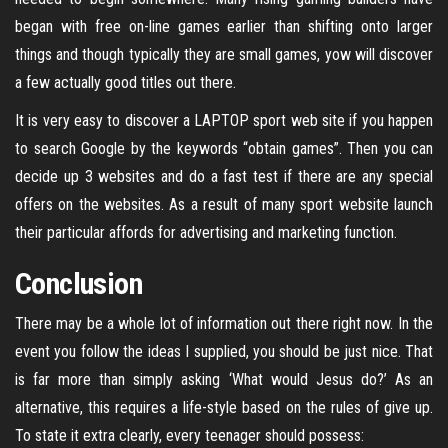
began with free on-line games earlier than shifting onto larger
things and though typically they are small games, yow will discover
a few actually good titles out there.
It is very easy to discover a LAPTOP sport web site if you happen
to search Google by the keywords “obtain games”. Then you can
decide up 3 websites and do a fast test if there are any special
offers on the websites. As a result of many sport website launch
their particular affords for advertising and marketing function.
Conclusion
There may be a whole lot of information out there right now. In the
event you follow the ideas I supplied, you should be just nice. That
is far more than simply asking ‘What would Jesus do?’ As an
alternative, this requires a life-style based on the rules of give up.
To state it extra clearly, every teenager should possess: