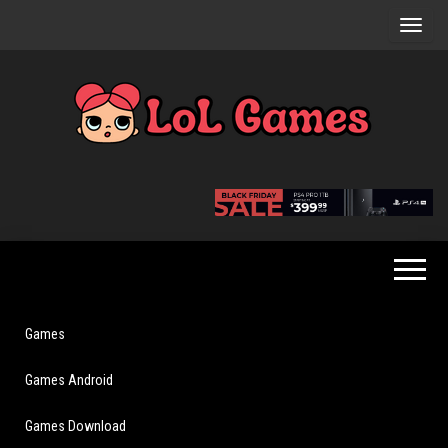
Skip
to
the
content
Extraordinary
LoL
Fun For
Games
Everyone
Games
Games Android
Games Download