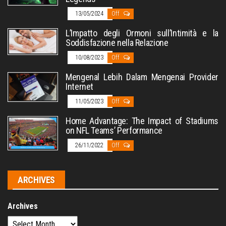
13/05/2024
Off
L’Impatto degli Ormoni sull’Intimità e la
Soddisfazione nella Relazione
10/08/2023
Off
Mengenal Lebih Dalam Mengenai Provider
Internet
11/05/2023
Off
Home Advantage: The Impact of Stadiums
on NFL Teams’ Performance
26/11/2022
Off
ARCHIVES
Archives