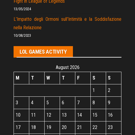
Fight in League of Legends
13/05/2024
L’Impatto degli Ormoni sull’Intimità e la Soddisfazione
nella Relazione
10/08/2023
LOL GAMES ACTIVITY
August 2026
M
T
W
T
F
S
S
1
2
3
4
5
6
7
8
9
10
11
12
13
14
15
16
17
18
19
20
21
22
23