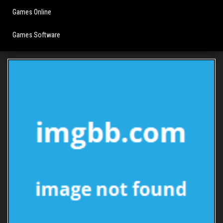
Games Online
Games Software