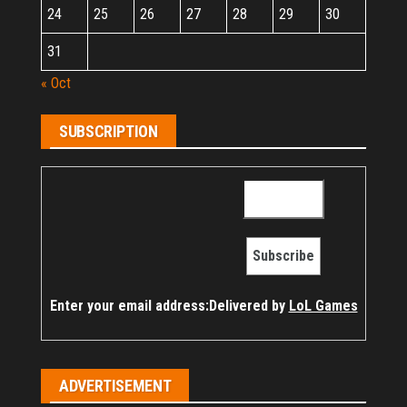
24
25
26
27
28
29
30
31
« Oct
SUBSCRIPTION
Enter your email address:
Delivered by
LoL Games
ADVERTISEMENT