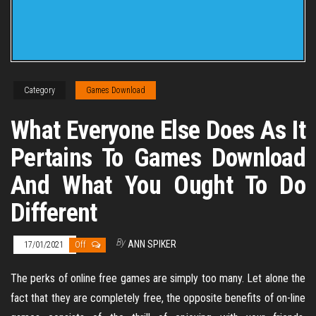
Category
Games Download
What Everyone Else Does As It
Pertains To Games Download
And What You Ought To Do
Different
By
ANN SPIKER
17/01/2021
Off
The perks of online free games are simply too many. Let alone the
fact that they are completely free, the opposite benefits of on-line