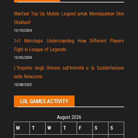
Manfaat Top Up Mobile Legend untuk Mendapatkan Skin
Eksklusif
13/10/2024
1v1 Matchups: Understanding How Different Players
Fight in League of Legends
13/05/2024
L’Impatto degli Ormoni sull’Intimità e la Soddisfazione
nella Relazione
10/08/2023
LOL GAMES ACTIVITY
August 2026
M
T
W
T
F
S
S