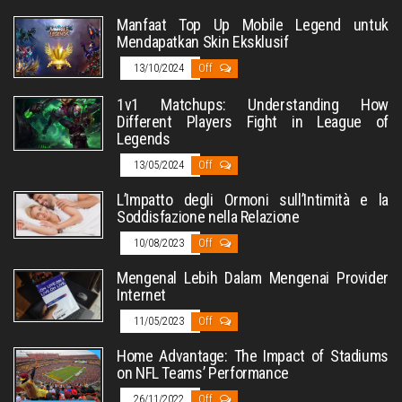
Manfaat Top Up Mobile Legend untuk
Mendapatkan Skin Eksklusif
13/10/2024
Off
1v1 Matchups: Understanding How
Different Players Fight in League of
Legends
13/05/2024
Off
L’Impatto degli Ormoni sull’Intimità e la
Soddisfazione nella Relazione
10/08/2023
Off
Mengenal Lebih Dalam Mengenai Provider
Internet
11/05/2023
Off
Home Advantage: The Impact of Stadiums
on NFL Teams’ Performance
26/11/2022
Off