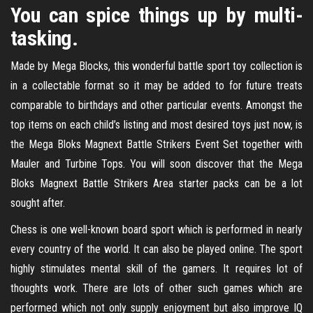
You can spice things up by multi-
tasking.
Made by Mega Blocks, this wonderful battle sport toy collection is
in a collectable format so it may be added to for future treats
comparable to birthdays and other particular events. Amongst the
top items on each child’s listing and most desired toys just now, is
the Mega Bloks Magnext Battle Strikers Event Set together with
Mauler and Turbine Tops. You will soon discover that the Mega
Bloks Magnext Battle Strikers Area starter packs can be a lot
sought after.
Chess is one well-known board sport which is performed in nearly
every country of the world. It can also be played online. The sport
highly stimulates mental skill of the gamers. It requires lot of
thoughts work. There are lots of other such games which are
performed which not only supply enjoyment but also improve IQ