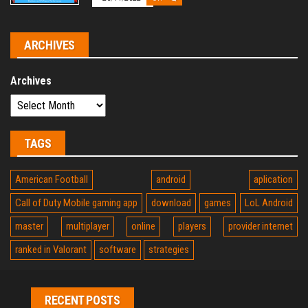
ARCHIVES
Archives
TAGS
American Football
android
aplication
Call of Duty Mobile gaming app
download
games
LoL Android
master
multiplayer
online
players
provider internet
ranked in Valorant
software
strategies
RECENT POSTS