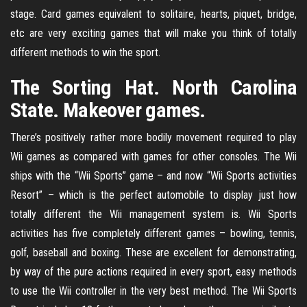
stage. Card games equivalent to solitaire, hearts, piquet, bridge,
etc are very exciting games that will make you think of totally
different methods to win the sport.
The Sorting Hat. North Carolina
State. Makeover games.
There’s positively rather more bodily movement required to play
Wii games as compared with games for other consoles. The Wii
ships with the “Wii Sports” game – and now “Wii Sports activities
Resort” – which is the perfect automobile to display just how
totally different the Wii management system is. Wii Sports
activities has five completely different games – bowling, tennis,
golf, baseball and boxing. These are excellent for demonstrating,
by way of the pure actions required in every sport, easy methods
to use the Wii controller in the very best method. The Wii Sports