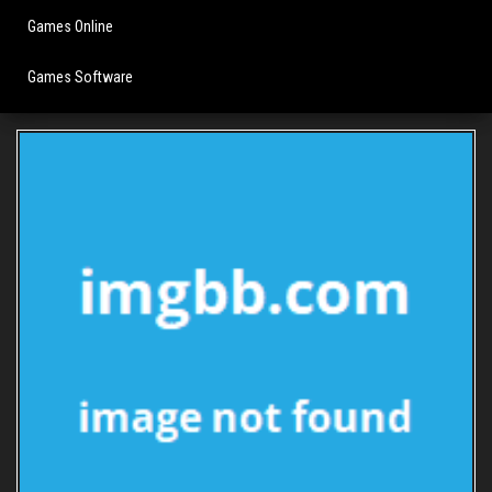
Games Online
Games Software