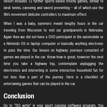
Resort includes 12 further sports based mostly games, similar to
desk tennis, canoeing and sword preventing – all of which use the
Wii’s movement delicate controllers to maximum effect.
When I was a baby, summers meant lengthy hours in the car
traveling from Wisconsin to visit our grandparents in Nebraska.
Again then we did not have a DVD participant in the automobile or
a Nintendo DS or laptop computer or basically anything electronic
to pass the time. Our leisure on highway journeys consisted of
games we played in the car. Know-how is great, however the next
time you take a highway trip, contemplate unplugging the
electronics and interesting in some interactive household fun for
not less than a part of the journey. Here is a checklist of
entertaining games that can be played in the car.
Conclusion
Go to “ISO write” in your sport copying software program. You