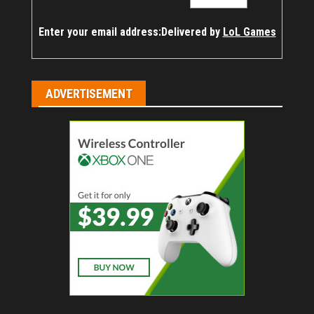
Enter your email address:
Delivered by
LoL Games
ADVERTISEMENT