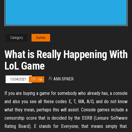
Category
Games
What is Really Happening With
LoL Game
By
ANN SPIKER
15/04/2021
Off
If you are buying a game for somebody who already has, a console
and also you see all these codes E, T, MA, A/O, and do not know
what they mean, perhaps this will assist. Console games include a
censorship score that is decided by the ESRB (Leisure Software
Rating Board). E stands for Everyone; that means simply that.