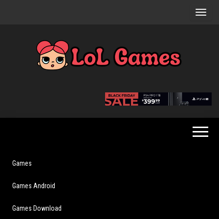
Skip
to
the
content
Extraordinary
LoL
Fun For
Games
Everyone
Games
Games Android
Games Download