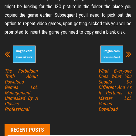
might be looking for the ISO picture in the folder the place you
copied the game earlier. Subsequent you’ll need to pick out the
option to repeat video games, upon getting clicked this you will be
prompted to insert the game you need to copy and a blank disk.
The Forbidden
What Everyone
Truth About
Does What You
Download
Should Do
Games LoL
Different And As
Management
It Pertains To
Unmasked By A
Master LoL
Classic
Games
Professional
Download
RECENT POSTS