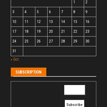
1
2
3
4
5
6
7
8
9
10
11
12
13
14
15
16
17
18
19
20
21
22
23
24
25
26
27
28
29
30
31
« Oct
SUBSCRIPTION