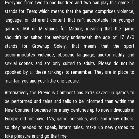
Everyone from two to one hundred and two can play this game. T
stands for Teen; which means that the game comprises violence,
language, or different content that isn’t acceptable for younger
gamers. MA or M stands for Mature; meaning that the game
shouldn’t be suited for anybody underneath the age of 17. A/O
stands for Grownup Solely; that means that the sport
accommodates violence, obscene language, and\or nudity and
sexual scenes and are only suited to adults. Please do not be
spooked by all these rankings to remember. They are in place to
maintain you and your little one secure.
Alternatively the Previous Continent has extra saved up games to
be performed and tales and tells to be informed than within the
New Continent because for many centuries up to now individuals in
Europe did not have TVs, game consoles, web, and many others.
so they needed to speak, inform tales, make up new games to
take pleasure in and go the time.