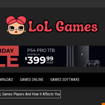
Extraordinary
LoL
Fun For
Games
Everyone
OWNLOAD
GAMES ONLINE
GAMES SOFTWARE