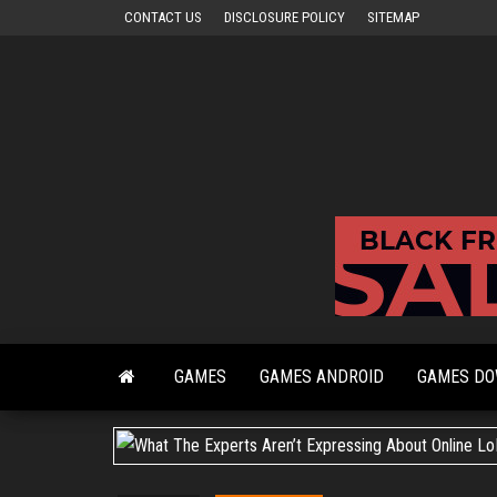
Skip
CONTACT US
DISCLOSURE POLICY
SITEMAP
to
the
content
GAMES
GAMES ANDROID
GAMES D