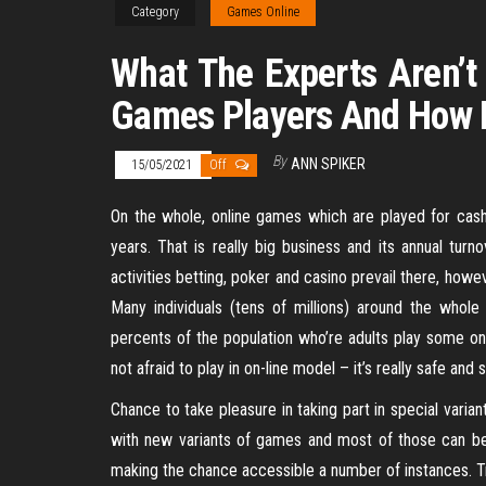
Category
Games Online
What The Experts Aren’t
Games Players And How I
By
ANN SPIKER
15/05/2021
Off
On the whole, online games which are played for cas
years. That is really big business and its annual turn
activities betting, poker and casino prevail there, ho
Many individuals (tens of millions) around the whole
percents of the population who’re adults play some on
not afraid to play in on-line model – it’s really safe and s
Chance to take pleasure in taking part in special varian
with new variants of games and most of those can be
making the chance accessible a number of instances. T