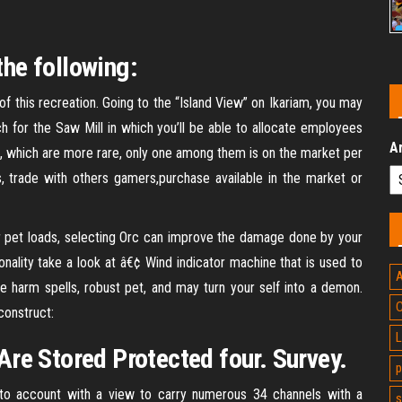
the following:
 of this recreation. Going to the “Island View” on Ikariam, you may
ch for the Saw Mill in which you’ll be able to allocate employees
A
s, which are more rare, only one among them is on the market per
es, trade with others gamers,purchase available in the market or
ur pet loads, selecting Orc can improve the damage done by your
onality take a look at â€¢ Wind indicator machine that is used to
A
harm spells, robust pet, and may turn your self into a demon.
C
construct:
L
re Stored Protected four. Survey.
p
nto account with a view to carry numerous 34 channels with a
s