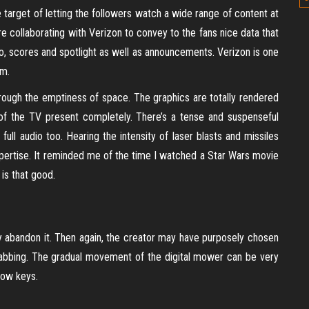
arget of letting the followers watch a wide range of content at
re collaborating with Verizon to convey to the fans nice data that
o, scores and spotlight as well as announcements. Verizon is one
um.
rough the emptiness of space. The graphics are totally rendered
of the TV present completely. There’s a tense and suspenseful
ull audio too. Hearing the intensity of laser blasts and missiles
xpertise. It reminded me of the time I watched a Star Wars movie
 is that good.
 abandon it. Then again, the creator may have purposely chosen
rabbing. The gradual movement of the digital mower can be very
row keys.