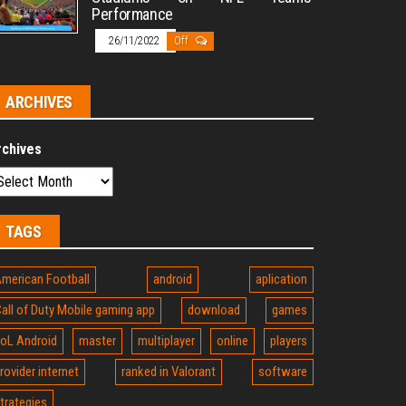
Performance
26/11/2022
Off
ARCHIVES
rchives
TAGS
merican Football
android
aplication
all of Duty Mobile gaming app
download
games
oL Android
master
multiplayer
online
players
rovider internet
ranked in Valorant
software
trategies