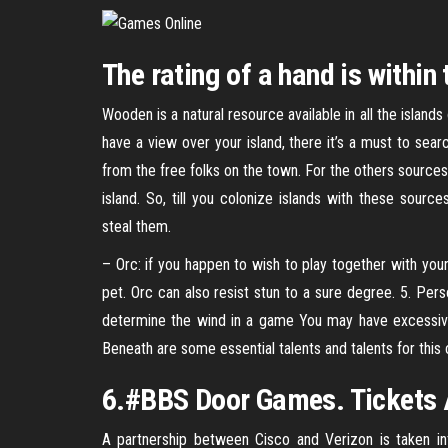
The rating of a hand is within 
Wooden is a natural resource available in all the islands
have a view over your island, there it’s a must to sear
from the free folks on the town. For the others source
island. So, till you colonize islands with these sourc
steal them.
– Orc: if you happen to wish to play together with yo
pet. Orc can also resist stun to a sure degree. 5. Pers
determine the wind in a game You may have excessive 
Beneath are some essential talents and talents for this 
6.#BBS Door Games. Tickets A
A partnership between Cisco and Verizon is taken i