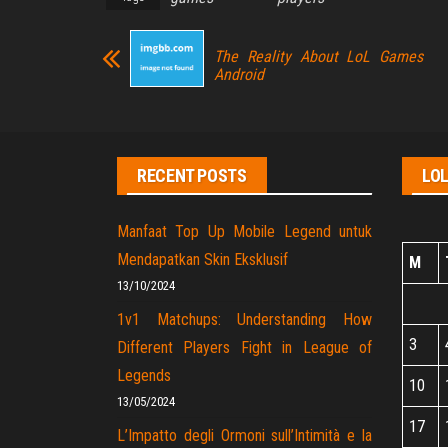
The Reality About LoL Games
Android
RECENT POSTS
LO
Manfaat Top Up Mobile Legend untuk
Mendapatkan Skin Eksklusif
M
13/10/2024
1v1 Matchups: Understanding How
3
Different Players Fight in League of
Legends
10
13/05/2024
17
L’Impatto degli Ormoni sull’Intimità e la