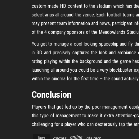
custom-made HD content to the stadium which has the t
select arias all around the venue. Each football teams a
may present team information and news, participant inf
of the 4 company sponsors of the Meadowlands Stadi
You get to manage a cool-looking spaceship and fly th
in 3D and precisely captures the look and ambiance 
rating playing within the background and the game has f
launching all around you could be a very blockbuster e
within the cinema for the first time – the sound actually
Conclusion
Players that get fed up by the poor management easily
this type of management to make it extra attention-g
challenging for a player who can dexterously tap the ar
online
games
players
Tags