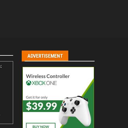
ADVERTISEMENT
:
s