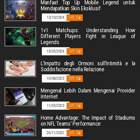
Manfaat Top Up Mobile Legend untuk
Mendapatkan Skin Eksklusif
13/10/2024
Off
1v1 Matchups: Understanding How
Different Players Fight in League of
Legends
13/05/2024
Off
L’Impatto degli Ormoni sull’Intimità e la
Soddisfazione nella Relazione
10/08/2023
Off
Mengenal Lebih Dalam Mengenai Provider
Internet
11/05/2023
Off
Home Advantage: The Impact of Stadiums
on NFL Teams’ Performance
26/11/2022
Off