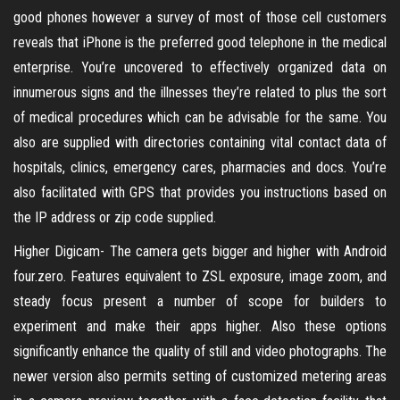
good phones however a survey of most of those cell customers
reveals that iPhone is the preferred good telephone in the medical
enterprise. You’re uncovered to effectively organized data on
innumerous signs and the illnesses they’re related to plus the sort
of medical procedures which can be advisable for the same. You
also are supplied with directories containing vital contact data of
hospitals, clinics, emergency cares, pharmacies and docs. You’re
also facilitated with GPS that provides you instructions based on
the IP address or zip code supplied.
Higher Digicam- The camera gets bigger and higher with Android
four.zero. Features equivalent to ZSL exposure, image zoom, and
steady focus present a number of scope for builders to
experiment and make their apps higher. Also these options
significantly enhance the quality of still and video photographs. The
newer version also permits setting of customized metering areas