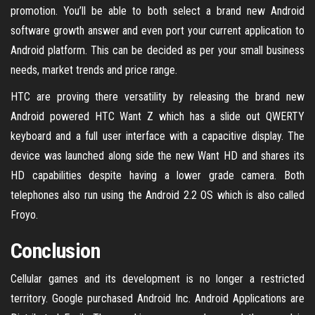
promotion. You’ll be able to both select a brand new Android
software growth answer and even port your current application to
Android platform. This can be decided as per your small business
needs, market trends and price range.
HTC are proving there versatility by releasing the brand new
Android powered HTC Want Z which has a slide out QWERTY
keyboard and a full user interface with a capacitive display. The
device was launched along side the new Want HD and shares its
HD capabilities despite having a lower grade camera. Both
telephones also run using the Android 2.2 OS which is also called
Froyo.
Conclusion
Cellular games and its development is no longer a restricted
territory. Google purchased Android Inc. Android Applications are