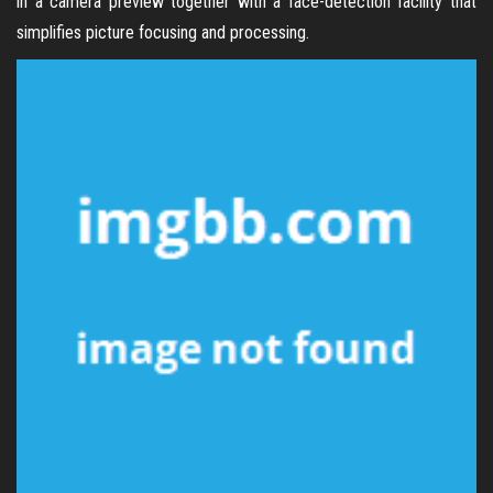
in a camera preview together with a face-detection facility that
simplifies picture focusing and processing.