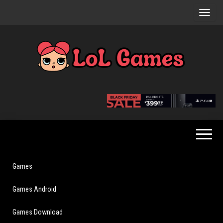
Skip
to
the
content
Extraordinary
LoL
Fun For
Games
Everyone
Games
Games Android
Games Download