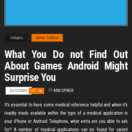
Category
Games Android
What You Do not Find Out
About Games Android Might
Surprise You
By
ANN SPIKER
25/12/2020
Off
It’s essential to have some medical reference helpful and when it’s
readily made available within the type of a medical application in
your iPhone or Android Telephone, what extra are you able to ask
for? A number of medical applications can be found for varied