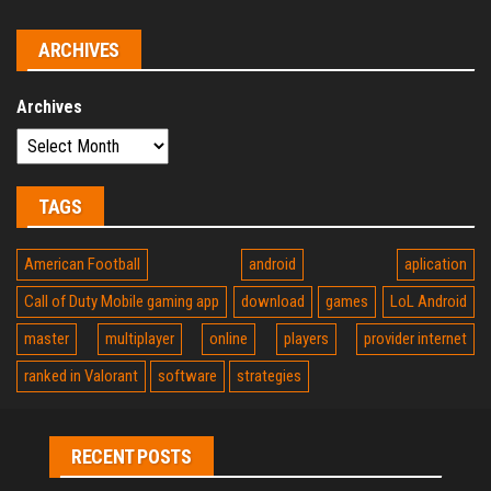
ARCHIVES
Archives
TAGS
American Football
android
aplication
Call of Duty Mobile gaming app
download
games
LoL Android
master
multiplayer
online
players
provider internet
ranked in Valorant
software
strategies
RECENT POSTS