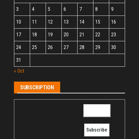
3
4
5
6
7
8
9
10
11
12
13
14
15
16
17
18
19
20
21
22
23
24
25
26
27
28
29
30
31
« Oct
SUBSCRIPTION