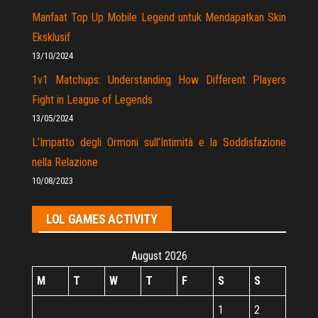
Manfaat Top Up Mobile Legend untuk Mendapatkan Skin
Eksklusif
13/10/2024
1v1 Matchups: Understanding How Different Players
Fight in League of Legends
13/05/2024
L’Impatto degli Ormoni sull’Intimità e la Soddisfazione
nella Relazione
10/08/2023
LOL GAMES ACTIVITY
August 2026
M
T
W
T
F
S
S
1
2