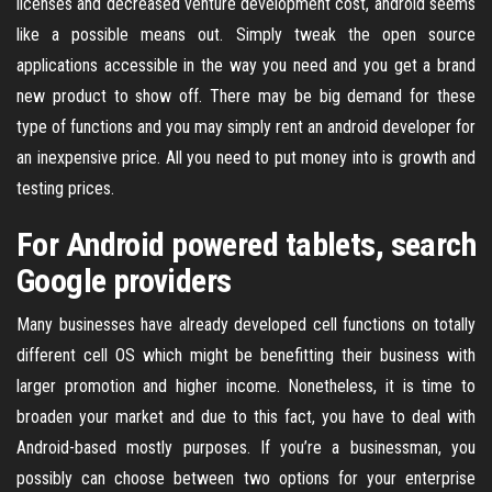
licenses and decreased venture development cost, android seems
like a possible means out. Simply tweak the open source
applications accessible in the way you need and you get a brand
new product to show off. There may be big demand for these
type of functions and you may simply rent an android developer for
an inexpensive price. All you need to put money into is growth and
testing prices.
For Android powered tablets, search
Google providers
Many businesses have already developed cell functions on totally
different cell OS which might be benefitting their business with
larger promotion and higher income. Nonetheless, it is time to
broaden your market and due to this fact, you have to deal with
Android-based mostly purposes. If you’re a businessman, you
possibly can choose between two options for your enterprise