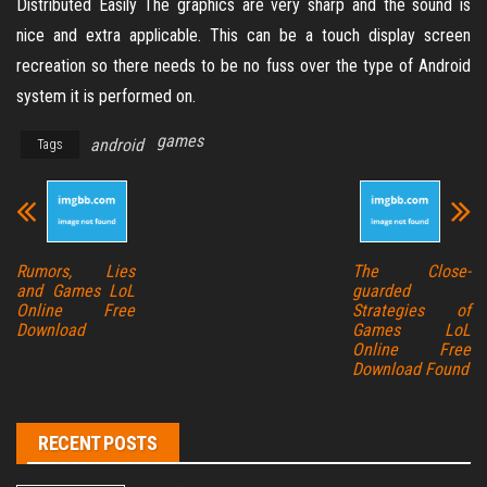
Distributed Easily The graphics are very sharp and the sound is
nice and extra applicable. This can be a touch display screen
recreation so there needs to be no fuss over the type of Android
system it is performed on.
games
android
Tags
Rumors, Lies
The Close-
and Games LoL
guarded
Online Free
Strategies of
Download
Games LoL
Online Free
Download Found
RECENT POSTS