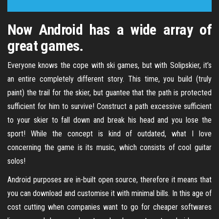
Now Android has a wide array of
great games.
Everyone knows the cope with ski games, but with Solipskier, it’s
an entire completely different story. This time, you build (truly
paint) the trail for the skier, but guantee that the path is protected
sufficient for him to survive! Construct a path excessive sufficient
to your skier to fall down and break his head and you lose the
sport! While the concept is kind of outdated, what I love
concerning the game is its music, which consists of cool guitar
solos!
Android purposes are in-built open source, therefore it means that
you can download and customise it with minimal bills. In this age of
cost cutting when companies want to go for cheaper softwares