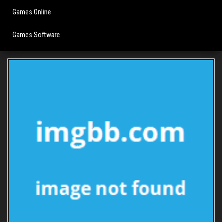
Games Online
Games Software