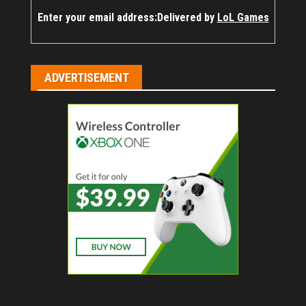
Enter your email address:
Delivered by
LoL Games
ADVERTISEMENT