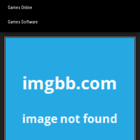
Games Online
Games Software