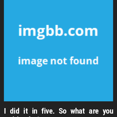
I did it in five. So what are you