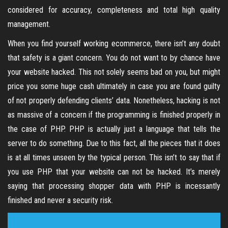
considered for accuracy, completeness and total high quality
management.
When you find yourself working ecommerce, there isn’t any doubt
that safety is a giant concern. You do not want to by chance have
your website hacked. This not solely seems bad on you, but might
price you some huge cash ultimately in case you are found guilty
of not properly defending clients’ data. Nonetheless, hacking is not
as massive of a concern if the programming is finished properly in
the case of PHP. PHP is actually just a language that tells the
server to do something. Due to this fact, all the pieces that it does
is at all times unseen by the typical person. This isn’t to say that if
you use PHP that your website can not be hacked. It’s merely
saying that processing shopper data with PHP is incessantly
finished and never a security risk.