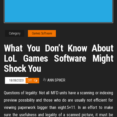
Category
Games Software
What You Don’t Know About
LoL Games Software Might
Shock You
By
ANN SPIKER
18/08/2020
Off
Questions of legality: Not all MFD units have a scanning or indexing
preview possibility and those who do are usually not efficient for
viewing paperwork bigger than eight.5×11. In an effort to make
sure the usefulness and legality of a scanned picture, it must be