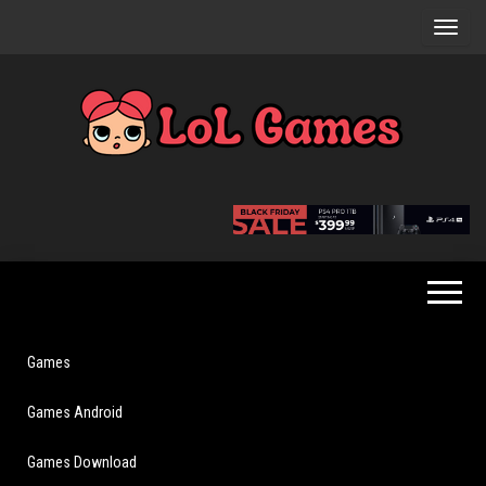
Skip
to
the
content
Extraordinary
LoL
Fun For
Games
Everyone
Games
Games Android
Games Download