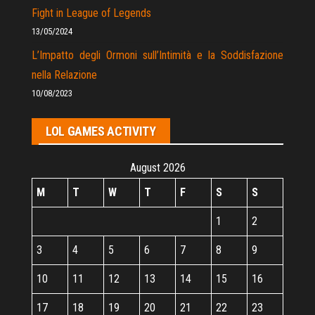
Fight in League of Legends
13/05/2024
L’Impatto degli Ormoni sull’Intimità e la Soddisfazione
nella Relazione
10/08/2023
LOL GAMES ACTIVITY
August 2026
M
T
W
T
F
S
S
1
2
3
4
5
6
7
8
9
10
11
12
13
14
15
16
17
18
19
20
21
22
23