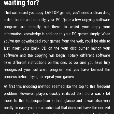
waiting for?
That can assist you copy LAPTOP games, you’ll need a clean disc,
a disc burner and naturally, your PC. Quite a few copying software
program are actually out there to assist your copy your
information, knowledge in addition to your PC games simply. When
you’ve got downloaded your games from the web, you’ll be able to
just insert your blank CD on the your disc burner, launch your
software and the copying will begin. Totally different software
have different instructions on this one, so be sure you have fully
recognized your software program and you have learned the
process before trying to repeat your games.
At first this modding method seemed like the top to this frequent
problem. However, players quickly realized that there was a lot
more to this technique than at first glance and it was also very
costly. In case you are an individual that does not have the correct