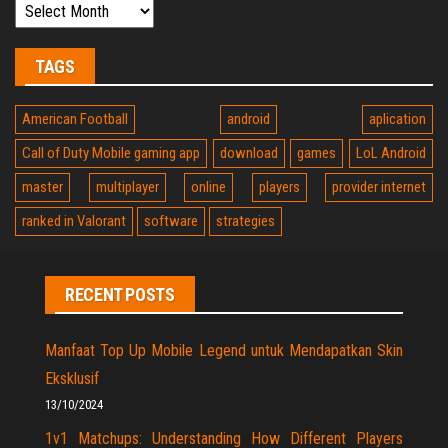
TAGS
American Football
android
aplication
Call of Duty Mobile gaming app
download
games
LoL Android
master
multiplayer
online
players
provider internet
ranked in Valorant
software
strategies
RECENT POSTS
Manfaat Top Up Mobile Legend untuk Mendapatkan Skin
Eksklusif
13/10/2024
1v1 Matchups: Understanding How Different Players