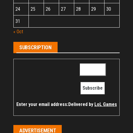
24
25
26
27
28
29
30
31
« Oct
SUBSCRIPTION
Enter your email address:
Delivered by
LoL Games
ADVERTISEMENT