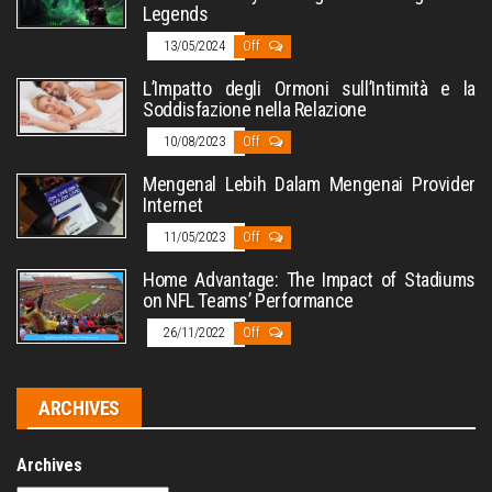
Legends
13/05/2024
Off
L’Impatto degli Ormoni sull’Intimità e la
Soddisfazione nella Relazione
10/08/2023
Off
Mengenal Lebih Dalam Mengenai Provider
Internet
11/05/2023
Off
Home Advantage: The Impact of Stadiums
on NFL Teams’ Performance
26/11/2022
Off
ARCHIVES
Archives