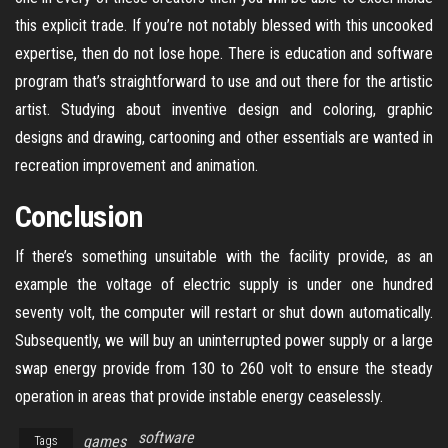
this explicit trade. If you’re not notably blessed with this uncooked
expertise, then do not lose hope. There is education and software
program that’s straightforward to use and out there for the artistic
artist. Studying about inventive design and coloring, graphic
designs and drawing, cartooning and other essentials are wanted in
recreation improvement and animation.
Conclusion
If there’s something unsuitable with the facility provide, as an
example the voltage of electric supply is under one hundred
seventy volt, the computer will restart or shut down automatically.
Subsequently, we will buy an uninterrupted power supply or a large
swap energy provide from 130 to 260 volt to ensure the steady
operation in areas that provide instable energy ceaselessly.
software
games
Tags