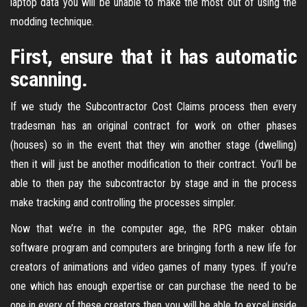
laptop data you will be unable to make the most out of using the
modding technique.
First, ensure that it has automatic
scanning.
If we study the Subcontractor Cost Claims process then every
tradesman has an original contract for work on other phases
(houses) so in the event that they win another stage (dwelling)
then it will just be another modification to their contract. You’ll be
able to then pay the subcontractor by stage and in the process
make tracking and controlling the processes simpler.
Now that we’re in the computer age, the RPG maker obtain
software program and computers are bringing forth a new life for
creators of animations and video games of many types. If you’re
one which has enough expertise or can purchase the need to be
one in every of these creators then you will be able to excel inside