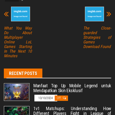
What You May
The Close-
Do About
guarded
Multiplayer
Strategies of
Online LoL
Games
Games Starting
Download Found
In The Next 10
Minutes
RECENT POSTS
Manfaat Top Up Mobile Legend untuk
Mendapatkan Skin Eksklusif
13/10/2024
Off
1v1 Matchups: Understanding How
Different Players Fight in League of